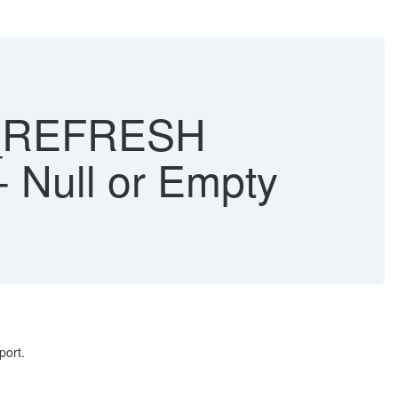
E_REFRESH
- Null or Empty
port.