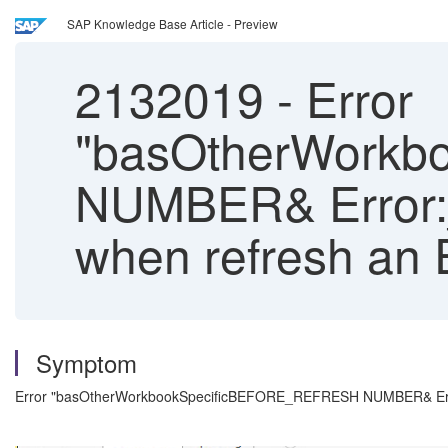
SAP Knowledge Base Article - Preview
2132019
-
Error
"basOtherWork
NUMBER& Error:_re
when refresh an 
Symptom
Error "basOtherWorkbookSpecificBEFORE_REFRESH NUMBER& Error:_r