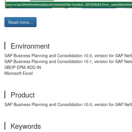
Read more...
Environment
SAP Business Planning and Consolidation 10.0, version for SAP Ne
SAP Business Planning and Consolidation 10.1, version for SAP Ne
SBOP EPM ADD-IN
Microsoft Excel
Product
SAP Business Planning and Consolidation 10.0, version for SAP Ne
Keywords