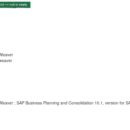
tWeaver
tweaver
tWeaver ; SAP Business Planning and Consolidation 10.1, version for