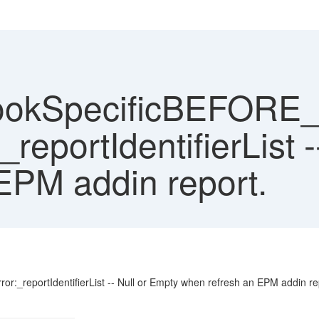
bookSpecificBEFOR
portIdentifierList -
EPM addin report.
eportIdentifierList -- Null or Empty when refresh an EPM addin re