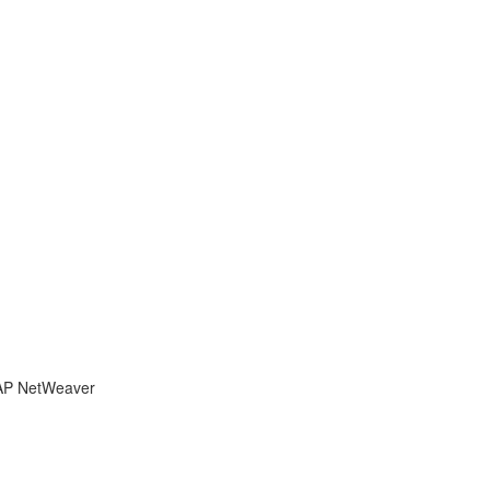
 SAP NetWeaver