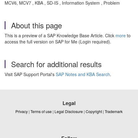
MCV6, MCV7 , KBA , SD-IS , Information System , Problem
About this page
This is a preview of a SAP Knowledge Base Article. Click
more
to
access the full version on SAP for Me (Login required).
Search for additional results
Visit SAP Support Portal's
SAP Notes and KBA Search
.
Legal
Privacy
|
Terms of use
|
Legal Disclosure
|
Copyright
|
Trademark