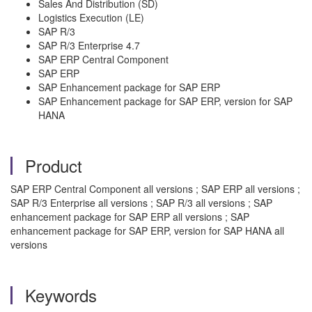
Sales And Distribution (SD)
Logistics Execution (LE)
SAP R/3
SAP R/3 Enterprise 4.7
SAP ERP Central Component
SAP ERP
SAP Enhancement package for SAP ERP
SAP Enhancement package for SAP ERP, version for SAP
HANA
Product
SAP ERP Central Component all versions ; SAP ERP all versions ;
SAP R/3 Enterprise all versions ; SAP R/3 all versions ; SAP
enhancement package for SAP ERP all versions ; SAP
enhancement package for SAP ERP, version for SAP HANA all
versions
Keywords