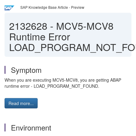
SAP Knowledge Base Article - Preview
2132628
-
MCV5-MCV8
Runtime Error
LOAD_PROGRAM_NOT_FO
Symptom
When you are executing MCV5-MCV8, you are getting ABAP
runtime error - LOAD_PROGRAM_NOT_FOUND.
Read more...
Environment