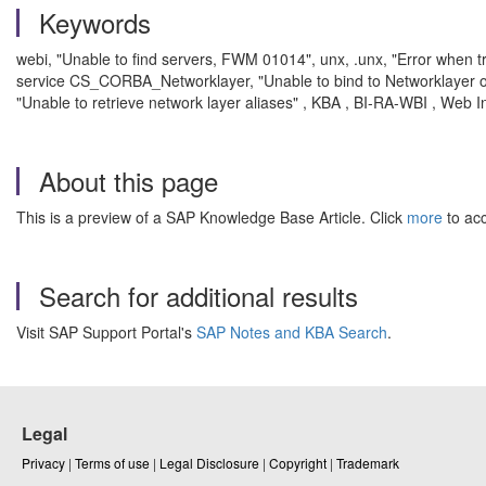
Keywords
webi, "Unable to find servers, FWM 01014", unx, .unx, "Error when 
service CS_CORBA_Networklayer, "Unable to bind to Networklayer o
"Unable to retrieve network layer aliases" , KBA , BI-RA-WBI , Web I
About this page
This is a preview of a SAP Knowledge Base Article. Click
more
to acc
Search for additional results
Visit SAP Support Portal's
SAP Notes and KBA Search
.
Legal
Privacy
|
Terms of use
|
Legal Disclosure
|
Copyright
|
Trademark