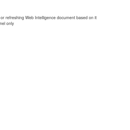
g or refreshing Web Intelligence document based on it
nel only