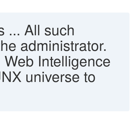
 ... All such
he administrator.
 Web Intelligence
UNX universe to