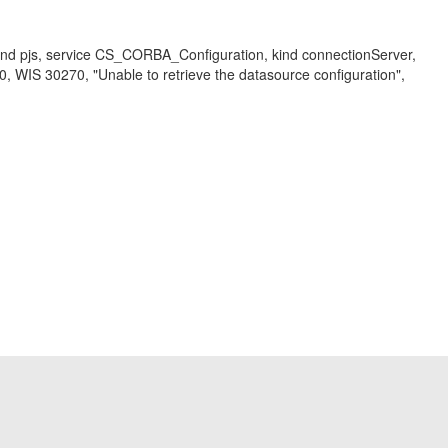
kind pjs, service CS_CORBA_Configuration, kind connectionServer,
WIS 30270, "Unable to retrieve the datasource configuration",