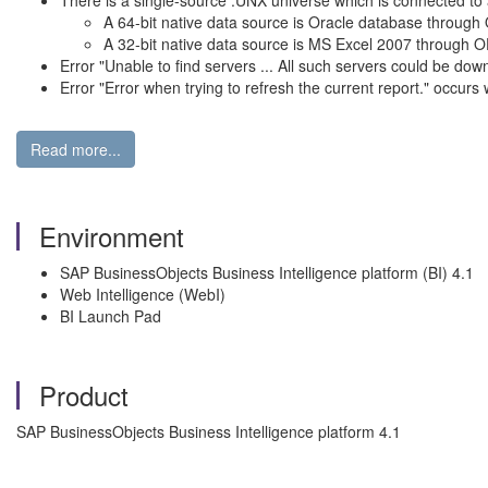
There is a single-source .UNX universe which is connected to 
A 64-bit native data source is Oracle database through
A 32-bit native data source is MS Excel 2007 through
Error "Unable to find servers ... All such servers could be d
Error "Error when trying to refresh the current report." occur
Read more...
Environment
SAP BusinessObjects Business Intelligence platform (BI) 4.1
Web Intelligence (WebI)
BI Launch Pad
Product
SAP BusinessObjects Business Intelligence platform 4.1