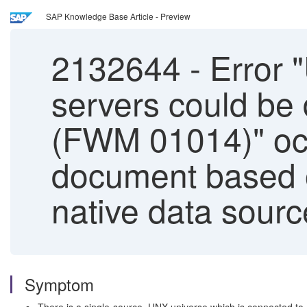
SAP Knowledge Base Article - Preview
2132644
-
Error "
servers could be 
(FWM 01014)" occ
document based o
native data sourc
Symptom