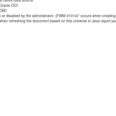
a native data source
 Oracle OCI
 ODBC
own or disabled by the administrator. (FWM 01014)" occurs when creatin
s when refreshing the document based on this universe in Java report pa