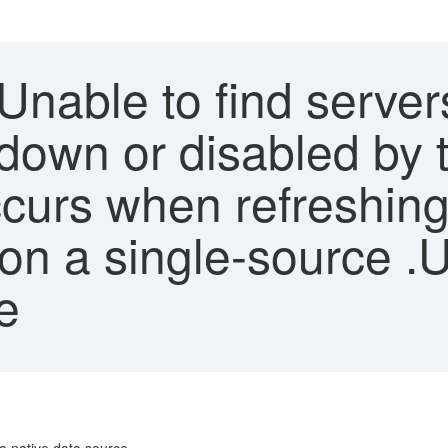
Unable to find servers
down or disabled by t
urs when refreshing
n a single-source .
e