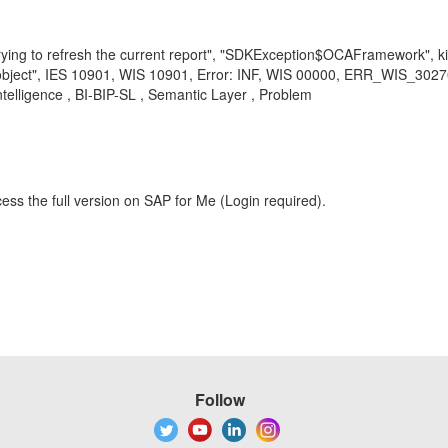
trying to refresh the current report", "SDKException$OCAFramework", 
bject", IES 10901, WIS 10901, Error: INF, WIS 00000, ERR_WIS_30270, 
ntelligence , BI-BIP-SL , Semantic Layer , Problem
ess the full version on SAP for Me (Login required).
Follow