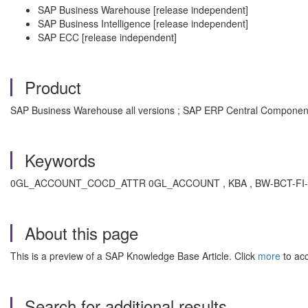
SAP Business Warehouse [release independent]
SAP Business Intelligence [release independent]
SAP ECC [release independent]
Product
SAP Business Warehouse all versions ; SAP ERP Central Component a
Keywords
0GL_ACCOUNT_COCD_ATTR 0GL_ACCOUNT , KBA , BW-BCT-FI-GL , BW
About this page
This is a preview of a SAP Knowledge Base Article. Click
more
to acc
Search for additional results