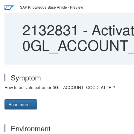
SAP Knowledge Base Article - Preview
2132831
-
Activat
0GL_ACCOUNT
Symptom
How to activate extractor 0GL_ACCOUNT_COCD_ATTR ?
Read more...
Environment