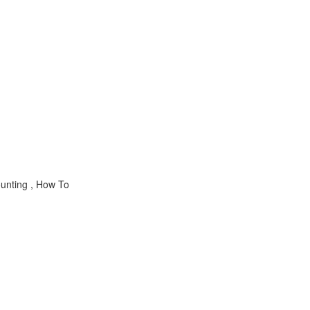
nting , How To