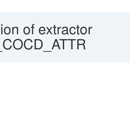
ion of extractor
_COCD_ATTR