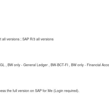
ll versions ; SAP R/3 all versions
 only - General Ledger , BW-BCT-FI , BW only - Financial Accou
ess the full version on SAP for Me (Login required).