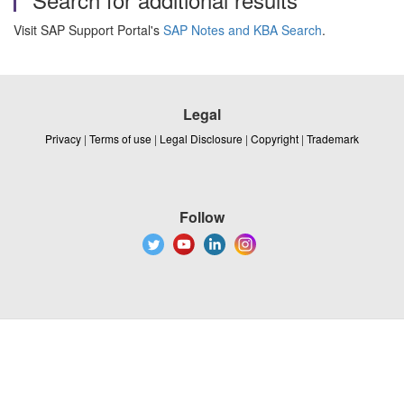
Visit SAP Support Portal's
SAP Notes and KBA Search
.
Legal
Privacy
|
Terms of use
|
Legal Disclosure
|
Copyright
|
Trademark
Follow