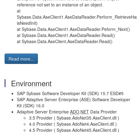
reference not set to an instance of an object.
at
Sybase.Data.AseClient1.AseDataReader.Perform_RetrieveH
isNeedInit)
at Sybase.Data.AseClient1.AseDataReader.Peform_Next()
at Sybase.Data.AseClient1.AseDataReader.Read()
at Sybase.Data.AseClient.AseDataReader.Read()
Read more...
Environment
SAP Sybase Software Developer Kit (SDK) 15.7 ESD#5
SAP Adaptive Server Enterprise (ASE) Software Developer
Kit (SDK) 16.0
Adaptive Server Enterprise
ADO
.
NET
Data Provider
3.5 Provider ( Sybase.AdoNet35.AseClient.dll )
4.0 Provider ( Sybase.AdoNet4.AseClient.dll )
4.5 Provider ( Sybase.AdoNet45.AseClient.dll )