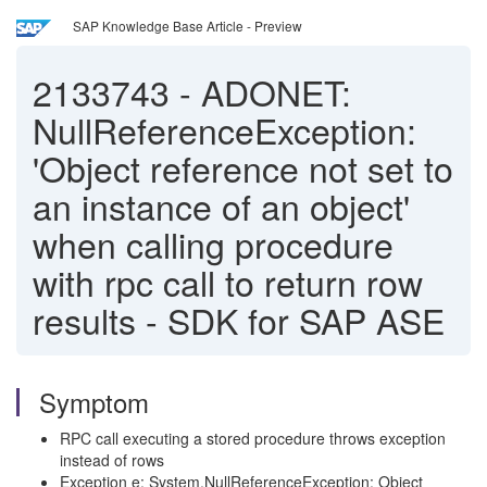
SAP Knowledge Base Article - Preview
2133743
-
ADONET:
NullReferenceException:
'Object reference not set to
an instance of an object'
when calling procedure
with rpc call to return row
results - SDK for SAP ASE
Symptom
RPC call executing a stored procedure throws exception
instead of rows
Exception e: System.NullReferenceException: Object