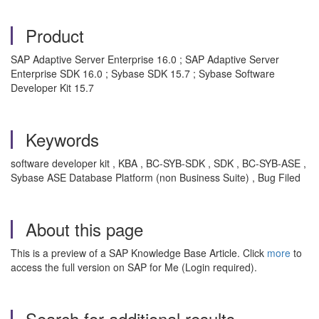
Product
SAP Adaptive Server Enterprise 16.0 ; SAP Adaptive Server
Enterprise SDK 16.0 ; Sybase SDK 15.7 ; Sybase Software
Developer Kit 15.7
Keywords
software developer kit , KBA , BC-SYB-SDK , SDK , BC-SYB-ASE ,
Sybase ASE Database Platform (non Business Suite) , Bug Filed
About this page
This is a preview of a SAP Knowledge Base Article. Click
more
to
access the full version on SAP for Me (Login required).
Search for additional results