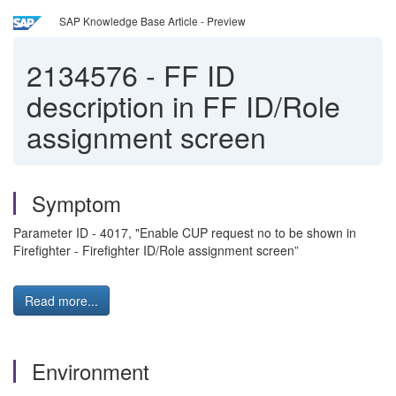
SAP Knowledge Base Article - Preview
2134576
-
FF ID
description in FF ID/Role
assignment screen
Symptom
Parameter ID - 4017, "Enable CUP request no to be shown in
Firefighter - Firefighter ID/Role assignment screen”
Read more...
Environment