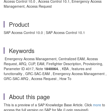
Access Control 10.0 , Access Control 10.1, Emergency Access
Management, Access Request
Product
SAP Access Control 10.0 ; SAP Access Control 10.1
Keywords
Emergency Access Management, Centralized EAM, Access
Request, ARQ, CUP, EAM, Firefighter Description, Provisioning,
Parameter ID 4017, Note
1840064.
, KBA , features and
functionality , GRC-SAC-EAM , Emergency Access Management ,
GRC-SAC-ARQ , Access Request , How To
About this page
This is a preview of a SAP Knowledge Base Article. Click
more
to
access the full version on SAP for Me (Login required).