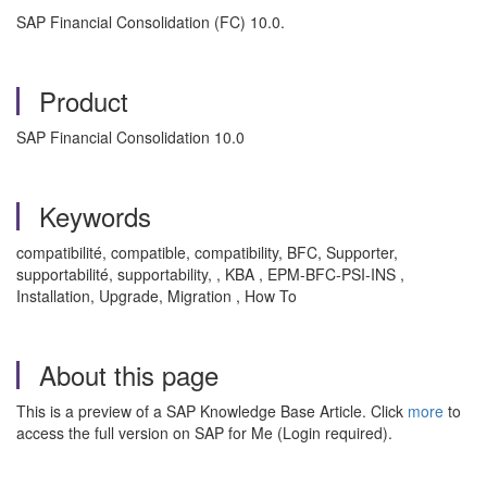
SAP Financial Consolidation (FC) 10.0.
Product
SAP Financial Consolidation 10.0
Keywords
compatibilité, compatible, compatibility, BFC, Supporter,
supportabilité, supportability, , KBA , EPM-BFC-PSI-INS ,
Installation, Upgrade, Migration , How To
About this page
This is a preview of a SAP Knowledge Base Article. Click
more
to
access the full version on SAP for Me (Login required).