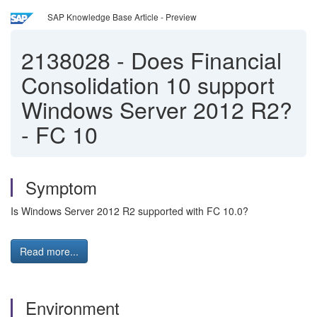
SAP Knowledge Base Article - Preview
2138028
-
Does Financial
Consolidation 10 support
Windows Server 2012 R2?
- FC 10
Symptom
Is Windows Server 2012 R2 supported with FC 10.0?
Read more...
Environment