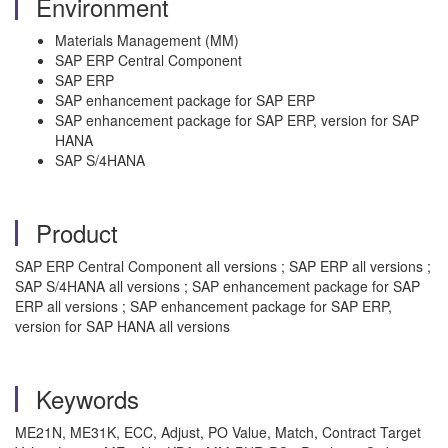
Environment
Materials Management (MM)
SAP ERP Central Component
SAP ERP
SAP enhancement package for SAP ERP
SAP enhancement package for SAP ERP, version for SAP
HANA
SAP S/4HANA
Product
SAP ERP Central Component all versions ; SAP ERP all versions ;
SAP S/4HANA all versions ; SAP enhancement package for SAP
ERP all versions ; SAP enhancement package for SAP ERP,
version for SAP HANA all versions
Keywords
ME21N, ME31K, ECC, Adjust, PO Value, Match, Contract Target