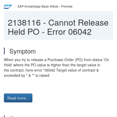
SAP Knowledge Base Article - Preview
2138116
-
Cannot Release
Held PO - Error 06042
Symptom
When you try to release a Purchase Order (PO) from status 'On
Hold' where the PO value is higher than the target value in
the contract, here error "06042 Target value of contract &
exceeded by * & *" is raised
Read more...