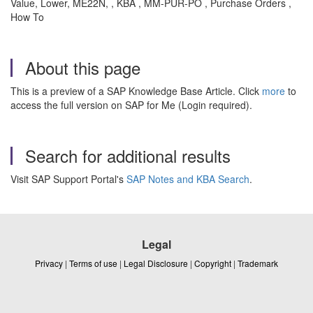
Value, Lower, ME22N, , KBA , MM-PUR-PO , Purchase Orders ,
How To
About this page
This is a preview of a SAP Knowledge Base Article. Click
more
to
access the full version on SAP for Me (Login required).
Search for additional results
Visit SAP Support Portal's
SAP Notes and KBA Search
.
Legal
Privacy
|
Terms of use
|
Legal Disclosure
|
Copyright
|
Trademark