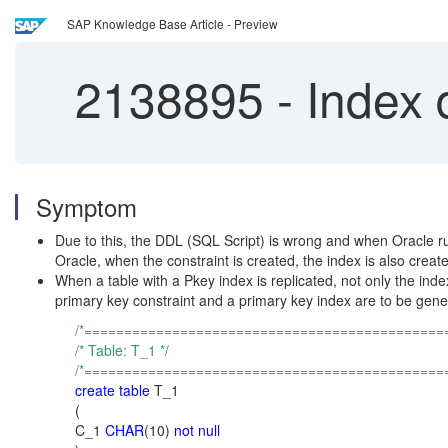
SAP Knowledge Base Article - Preview
2138895
-
Index d
Symptom
Due to this, the DDL (SQL Script) is wrong and when Oracle runs i
Oracle, when the constraint is created, the index is also creat
When a table with a Pkey index is replicated, not only the inde
primary key constraint and a primary key index are to be gene
/*=============================================
/* Table: T_1 */
/*=============================================
create table
T_1
(
C_1
CHAR
(10)
not null