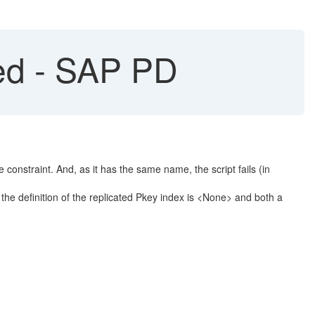
ted - SAP PD
e constraint. And, as it has the same name, the script fails (in
, the definition of the replicated Pkey index is <None> and both a