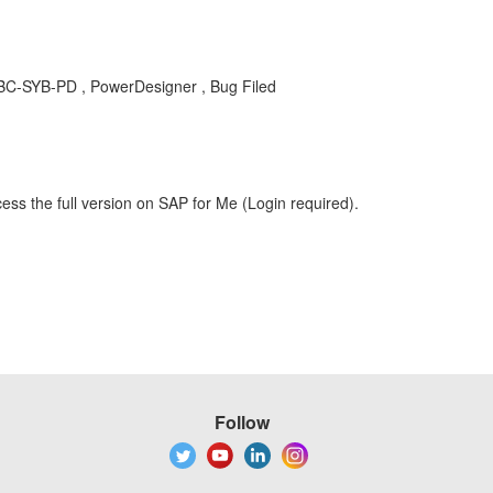
BC-SYB-PD , PowerDesigner , Bug Filed
ess the full version on SAP for Me (Login required).
Follow