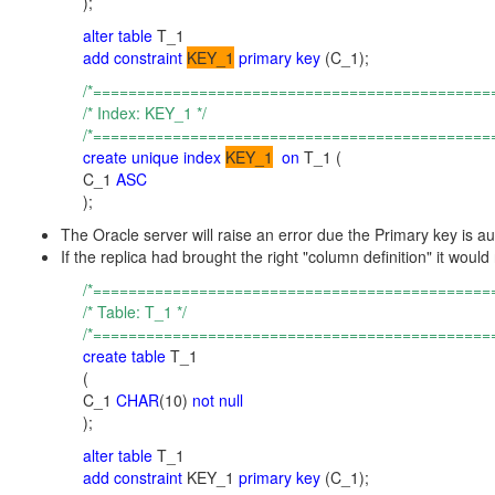
);
alter table
T_1
add constraint
KEY_1
primary key
(C_1);
/*=============================================
/* Index: KEY_1 */
/*=============================================
create unique index
KEY_1
on
T_1 (
C_1
ASC
);
The Oracle server will raise an error due the Primary key is a
If the replica had brought the right "column definition" it w
/*=============================================
/* Table: T_1 */
/*=============================================
create table
T_1
(
C_1
CHAR
(10)
not null
);
alter table
T_1
add constraint
KEY_1
primary key
(C_1);