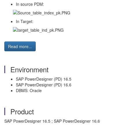
In source PDM:
In Target:
Read more...
Environment
SAP PowerDesigner (PD) 16.5
SAP PowerDesigner (PD) 16.6
DBMS: Oracle
Product
SAP PowerDesigner 16.5 ; SAP PowerDesigner 16.6