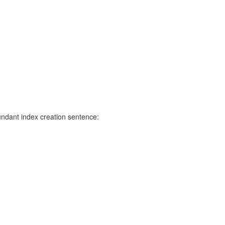
undant index creation sentence: