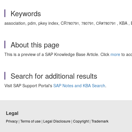
Keywords
association, pdm, pkey index, CR
, KBA , 
780791, 780791, CR#780791
About this page
This is a preview of a SAP Knowledge Base Article. Click
more
to acc
Search for additional results
Visit SAP Support Portal's
SAP Notes and KBA Search
.
Legal
Privacy
|
Terms of use
|
Legal Disclosure
|
Copyright
|
Trademark