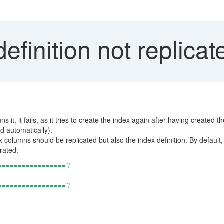
efinition not replica
t, it fails, as it tries to create the index again after having created th
ed automatically).
x columns should be replicated but also the index definition. By default
rated:
=================*/
=================*/