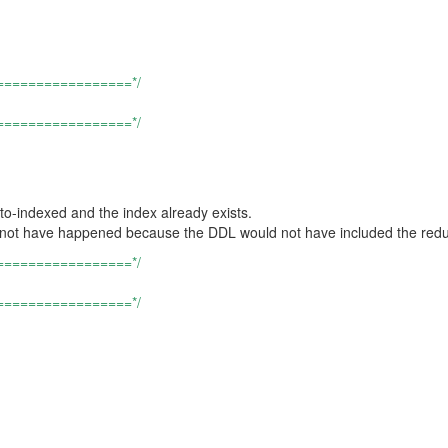
=================*/
=================*/
uto-indexed and the index already exists.
ould not have happened because the DDL would not have included the red
=================*/
=================*/