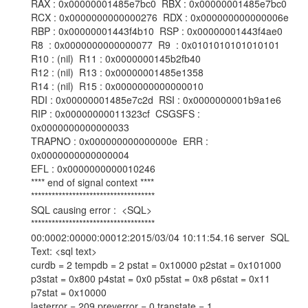
RAX : 0x00000001485e7bc0 RBX : 0x00000001485e7bc0
RCX : 0x0000000000000276 RDX : 0x000000000000006e
RBP : 0x00000001443f4b10 RSP : 0x00000001443f4ae0
R8 : 0x0000000000000077 R9 : 0x0101010101010101
R10 : (nil) R11 : 0x0000000145b2fb40
R12 : (nil) R13 : 0x00000001485e1358
R14 : (nil) R15 : 0x0000000000000010
RDI : 0x00000001485e7c2d RSI : 0x0000000001b9a1e6
RIP : 0x00000000011323cf CSGSFS :
0x0000000000000033
TRAPNO : 0x000000000000000e ERR :
0x0000000000000004
EFL : 0x0000000000010246
**** end of signal context ****
************************************
SQL causing error : <SQL>
************************************
00:0002:00000:00012:2015/03/04 10:11:54.16 server SQL
Text: <sql text>
curdb = 2 tempdb = 2 pstat = 0x10000 p2stat = 0x101000
p3stat = 0x800 p4stat = 0x0 p5stat = 0x8 p6stat = 0x11
p7stat = 0x10000
lasterror = 209 preverror = 0 transtate = 1