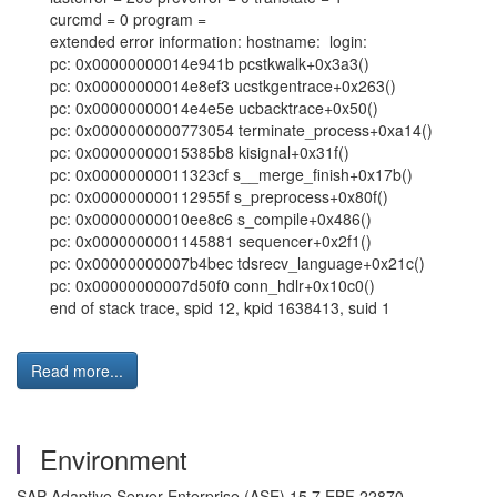
curcmd = 0 program =
extended error information: hostname: login:
pc: 0x00000000014e941b pcstkwalk+0x3a3()
pc: 0x00000000014e8ef3 ucstkgentrace+0x263()
pc: 0x00000000014e4e5e ucbacktrace+0x50()
pc: 0x0000000000773054 terminate_process+0xa14()
pc: 0x00000000015385b8 kisignal+0x31f()
pc: 0x00000000011323cf s__merge_finish+0x17b()
pc: 0x000000000112955f s_preprocess+0x80f()
pc: 0x00000000010ee8c6 s_compile+0x486()
pc: 0x0000000001145881 sequencer+0x2f1()
pc: 0x00000000007b4bec tdsrecv_language+0x21c()
pc: 0x00000000007d50f0 conn_hdlr+0x10c0()
end of stack trace, spid 12, kpid 1638413, suid 1
Read more...
Environment
SAP Adaptive Server Enterprise (ASE) 15.7 EBF 22870