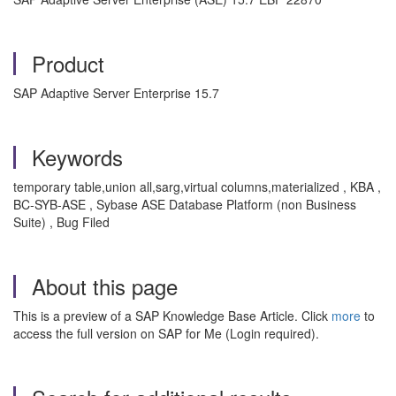
Product
SAP Adaptive Server Enterprise 15.7
Keywords
temporary table,union all,sarg,virtual columns,materialized , KBA ,
BC-SYB-ASE , Sybase ASE Database Platform (non Business
Suite) , Bug Filed
About this page
This is a preview of a SAP Knowledge Base Article. Click
more
to
access the full version on SAP for Me (Login required).