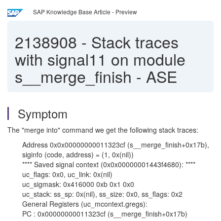
SAP Knowledge Base Article - Preview
2138908
-
Stack traces
with signal11 on module
s__merge_finish - ASE
Symptom
The "merge into" command we get the following stack traces:
Address 0x0x00000000011323cf (s__merge_finish+0x17b),
siginfo (code, address) = (1, 0x(nil))
**** Saved signal context (0x0x00000001443f4680): ****
uc_flags: 0x0, uc_link: 0x(nil)
uc_sigmask: 0x416000 0xb 0x1 0x0
uc_stack: ss_sp: 0x(nil), ss_size: 0x0, ss_flags: 0x2
General Registers (uc_mcontext.gregs):
PC : 0x00000000011323cf (s__merge_finish+0x17b)