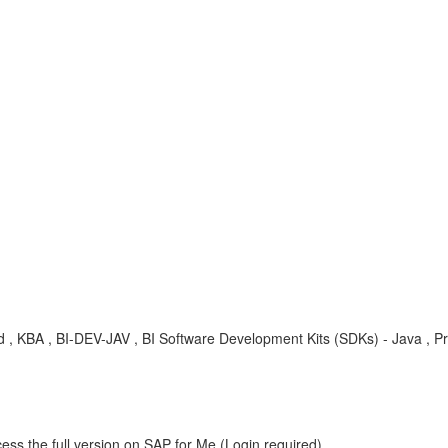
d , KBA , BI-DEV-JAV , BI Software Development Kits (SDKs) - Java , P
ess the full version on SAP for Me (Login required).