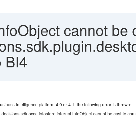
nfoObject cannot be c
ons.sdk.plugin.deskt
o BI4
ness Intelligence platform 4.0 or 4.1, the following error is thrown:
decisions.sdk.occa.infostore.internal.InfoObject cannot be cast to com