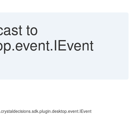
ast to
op.event.IEvent
.crystaldecisions.sdk.plugin.desktop.event.IEvent