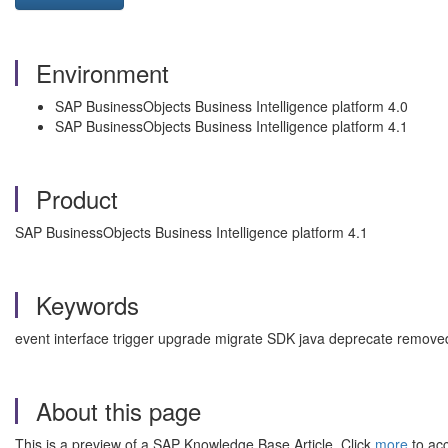
Environment
SAP BusinessObjects Business Intelligence platform 4.0
SAP BusinessObjects Business Intelligence platform 4.1
Product
SAP BusinessObjects Business Intelligence platform 4.1
Keywords
event interface trigger upgrade migrate SDK java deprecate remove
About this page
This is a preview of a SAP Knowledge Base Article. Click
more
to acc