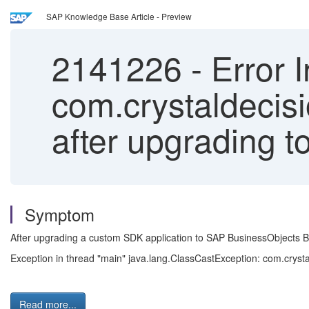
SAP Knowledge Base Article - Preview
2141226
-
Error I
com.crystaldecisi
after upgrading t
Symptom
After upgrading a custom SDK application to SAP BusinessObjects Busi
Exception in thread "main" java.lang.ClassCastException: com.crystal
Read more...