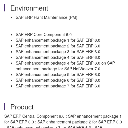
Environment
SAP ERP Plant Maintenance (PM)
SAP ERP Core Component 6.0
SAP enhancement package 1 for SAP ERP 6.0
SAP enhancement package 2 for SAP ERP 6.0
SAP enhancement package 3 for SAP ERP 6.0
SAP enhancement package 4 for SAP ERP 6.0
SAP enhancement package 4 for SAP ERP 6.0 on SAP
enhancement package for SAP NetWeaver 7.0
SAP enhancement package 5 for SAP ERP 6.0
SAP enhancement package 6 for SAP ERP 6.0
SAP enhancement package 7 for SAP ERP 6.0
Product
SAP ERP Central Component 6.0 ; SAP enhancement package 1
for SAP ERP 6.0 ; SAP enhancement package 2 for SAP ERP 6.0
; SAP enhancement package 3 for SAP ERP 6.0 ; SAP