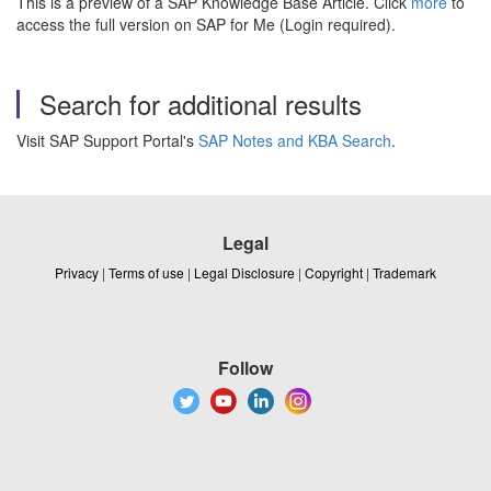
This is a preview of a SAP Knowledge Base Article. Click
more
to
access the full version on SAP for Me (Login required).
Search for additional results
Visit SAP Support Portal's
SAP Notes and KBA Search
.
Legal
Privacy
|
Terms of use
|
Legal Disclosure
|
Copyright
|
Trademark
Follow