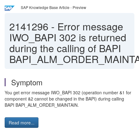
SAP Knowledge Base Article - Preview
2141296
-
Error message
IWO_BAPI 302 is returned
during the calling of BAPI
BAPI_ALM_ORDER_MAINTA
Symptom
You get error message IWO_BAPI 302 (operation number &1 for
component &2 cannot be changed in the BAPI) during calling
BAPI BAPI_ALM_ORDER_MAINTAIN.
Read more...