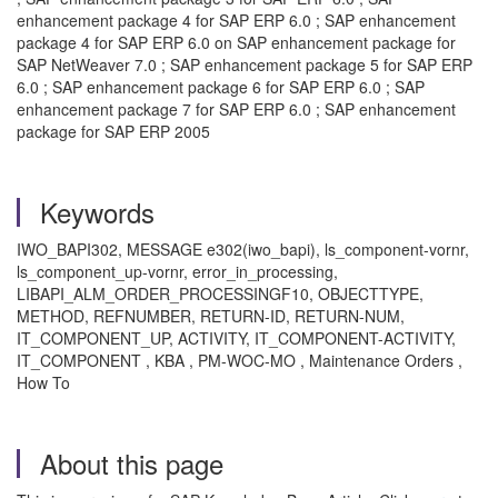
enhancement package 4 for SAP ERP 6.0 ; SAP enhancement
package 4 for SAP ERP 6.0 on SAP enhancement package for
SAP NetWeaver 7.0 ; SAP enhancement package 5 for SAP ERP
6.0 ; SAP enhancement package 6 for SAP ERP 6.0 ; SAP
enhancement package 7 for SAP ERP 6.0 ; SAP enhancement
package for SAP ERP 2005
Keywords
IWO_BAPI302, MESSAGE e302(iwo_bapi), ls_component-vornr,
ls_component_up-vornr, error_in_processing,
LIBAPI_ALM_ORDER_PROCESSINGF10, OBJECTTYPE,
METHOD, REFNUMBER, RETURN-ID, RETURN-NUM,
IT_COMPONENT_UP, ACTIVITY, IT_COMPONENT-ACTIVITY,
IT_COMPONENT , KBA , PM-WOC-MO , Maintenance Orders ,
How To
About this page