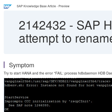
SAP Knowledge Base Article - Preview
2142432
-
SAP HAN
attempt to rena
Symptom
Try to start HANA and the error "FAIL: process hdbdaemon HDB Da