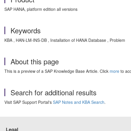
SAP HANA, platform edition all versions
Keywords
KBA , HAN-LM-INS-DB , Installation of HANA Database , Problem
About this page
This is a preview of a SAP Knowledge Base Article. Click
more
to acc
Search for additional results
Visit SAP Support Portal's
SAP Notes and KBA Search
.
Legal