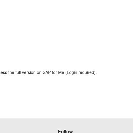
ess the full version on SAP for Me (Login required).
Follow