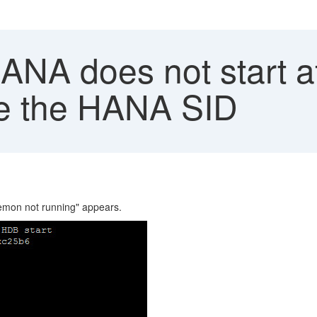
A does not start aft
me the HANA SID
emon not running" appears.