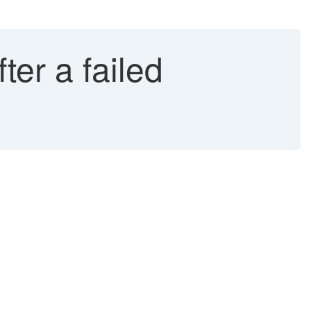
er a failed