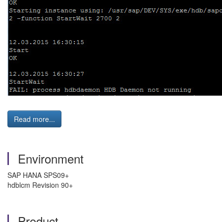
Read more...
Environment
SAP HANA SPS09+
hdblcm Revision 90+
Product