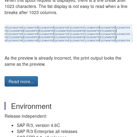
When this spool request is displayed, there is a line break after
1023 characters. The list display is not easy to read when a line
breaks after 1023 columns.
As the preview is already incorrect, the print output looks the
same as the preview.
Read more...
Environment
Release independent:
SAP R/3, version 4.6C
SAP R/3 Enterprise all releases