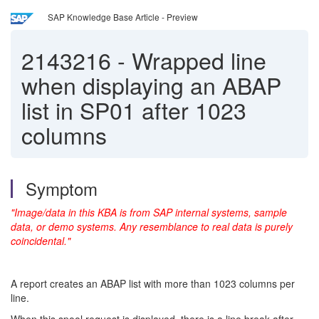
SAP Knowledge Base Article - Preview
2143216
-
Wrapped line
when displaying an ABAP
list in SP01 after 1023
columns
Symptom
"Image/data in this KBA is from SAP internal systems, sample
data, or demo systems. Any resemblance to real data is purely
coincidental."
A report creates an ABAP list with more than 1023 columns per
line.