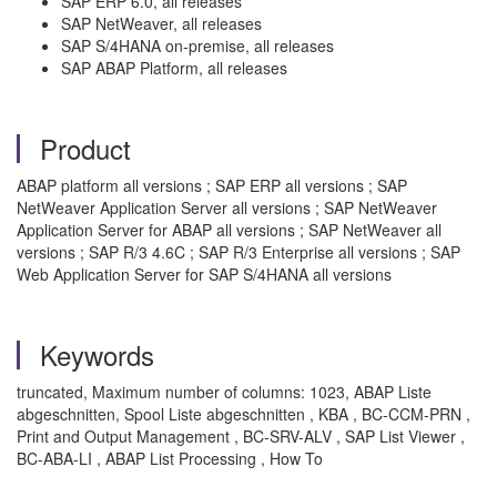
SAP ERP 6.0, all releases
SAP NetWeaver, all releases
SAP S/4HANA on-premise, all releases
SAP ABAP Platform, all releases
Product
ABAP platform all versions ; SAP ERP all versions ; SAP
NetWeaver Application Server all versions ; SAP NetWeaver
Application Server for ABAP all versions ; SAP NetWeaver all
versions ; SAP R/3 4.6C ; SAP R/3 Enterprise all versions ; SAP
Web Application Server for SAP S/4HANA all versions
Keywords
truncated, Maximum number of columns: 1023, ABAP Liste
abgeschnitten, Spool Liste abgeschnitten , KBA , BC-CCM-PRN ,
Print and Output Management , BC-SRV-ALV , SAP List Viewer ,
BC-ABA-LI , ABAP List Processing , How To