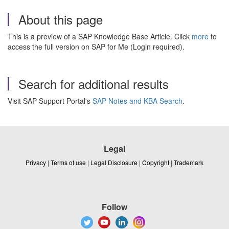
About this page
This is a preview of a SAP Knowledge Base Article. Click
more
to
access the full version on SAP for Me (Login required).
Search for additional results
Visit SAP Support Portal's
SAP Notes and KBA Search
.
Legal
Privacy
|
Terms of use
|
Legal Disclosure
|
Copyright
|
Trademark
Follow