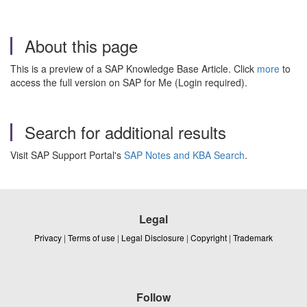
About this page
This is a preview of a SAP Knowledge Base Article. Click
more
to
access the full version on SAP for Me (Login required).
Search for additional results
Visit SAP Support Portal's
SAP Notes and KBA Search
.
Legal
Privacy
|
Terms of use
|
Legal Disclosure
|
Copyright
|
Trademark
Follow