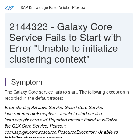
SAP Knowledge Base Article - Preview
2144323
-
Galaxy Core
Service Fails to Start with
Error "Unable to initialize
clustering context"
Symptom
The Galaxy Core service fails to start. The following exception is
recorded in the default traces:
Error starting AS Java Service Galaxi Core Service
java.rmi.RemoteException: Unable to start service
'com.sap.glx.core.svc' Reported reason: Failed to initialize
the GLX Core Service. Reason:
com.sap.glx.core.resource.ResourceException:
Unable to