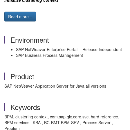
initialize clustering context
Read more...
Environment
SAP NetWeaver Enterprise Portal - Release Independent
SAP Business Process Management
Product
SAP NetWeaver Application Server for Java all versions
Keywords
BPM, clustering context, com.sap.glx.core.svc, hard reference,
BPM services , KBA , BC-BMT-BPM-SRV , Process Server ,
Problem