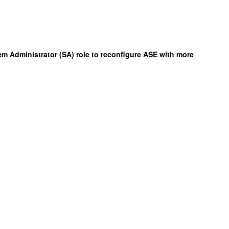
m Administrator (SA) role to reconfigure ASE with more