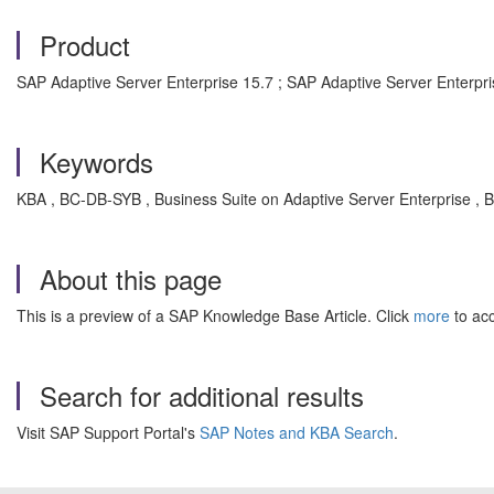
Product
SAP Adaptive Server Enterprise 15.7 ; SAP Adaptive Server Enterp
Keywords
KBA , BC-DB-SYB , Business Suite on Adaptive Server Enterprise ,
About this page
This is a preview of a SAP Knowledge Base Article. Click
more
to acc
Search for additional results
Visit SAP Support Portal's
SAP Notes and KBA Search
.