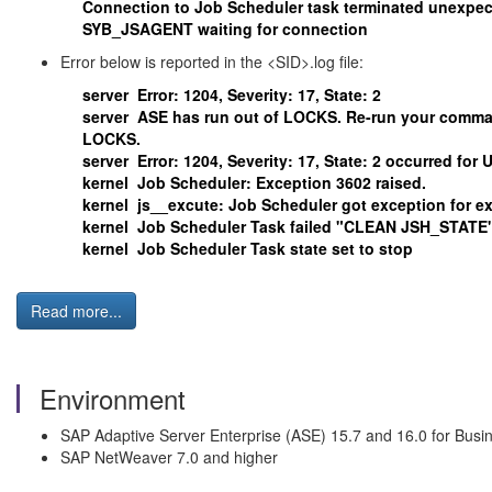
Connection to Job Scheduler task terminated unexpect
SYB_JSAGENT waiting for connection
Error below is reported in the <SID>.log file:
server Error: 1204, Severity: 17, State: 2
server ASE has run out of LOCKS. Re-run your command
LOCKS.
server Error: 1204, Severity: 17, State: 2 occurred for U
kernel Job Scheduler: Exception 3602 raised.
kernel js__excute: Job Scheduler got exception for e
kernel Job Scheduler Task failed "CLEAN JSH_STATE" s
kernel Job Scheduler Task state set to stop
Read more...
Environment
SAP Adaptive Server Enterprise (ASE) 15.7 and 16.0 for Busi
SAP NetWeaver 7.0 and higher