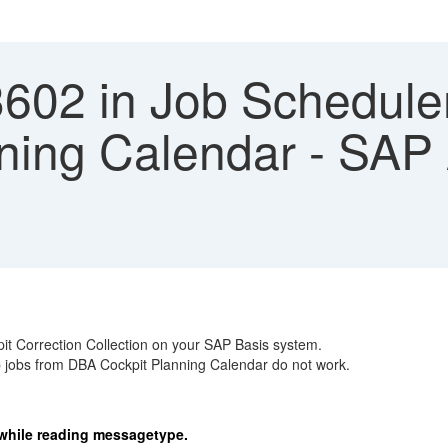
3602 in Job Schedule
ning Calendar - SAP 
it Correction Collection on your SAP Basis system.
 jobs from DBA Cockpit Planning Calendar do not work.
 while reading messagetype.