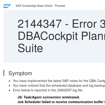
SAP Knowledge Base Article - Preview
2144347
-
Error 
DBACockpit Plan
Suite
Symptom
You have implemented the latest SAP notes for the DBA Cockp
You have noticed that the scheduled database and log backup
Error below is reported in the JSAGENT.log file:
JS: Task/Agent connection terminated.
Job Scheduler failed to receive communication buffer