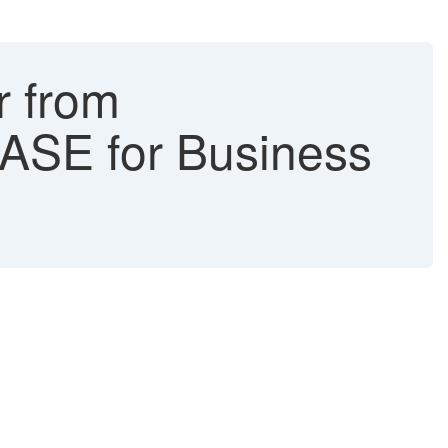
r from
ASE for Business