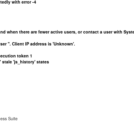
edly with error -4
 when there are fewer active users, or contact a user with Syste
ser ''. Client IP address is 'Unknown'.
xecution token 1
tale 'js_history' states
ness Suite