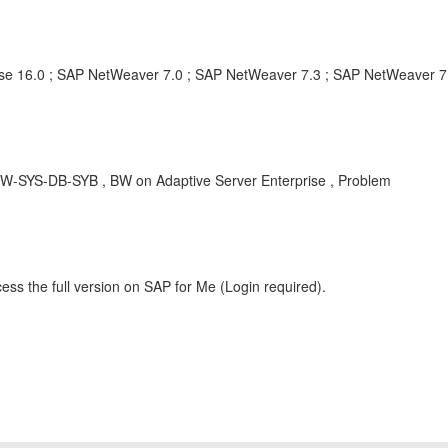
rise 16.0 ; SAP NetWeaver 7.0 ; SAP NetWeaver 7.3 ; SAP NetWeaver 7
 BW-SYS-DB-SYB , BW on Adaptive Server Enterprise , Problem
ess the full version on SAP for Me (Login required).