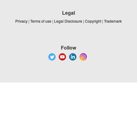
Legal
Privacy
|
Terms of use
|
Legal Disclosure
|
Copyright
|
Trademark
Follow