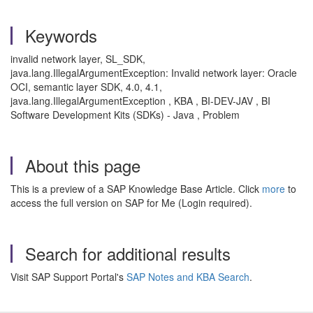
Keywords
invalid network layer, SL_SDK,
java.lang.IllegalArgumentException: Invalid network layer: Oracle
OCI, semantic layer SDK, 4.0, 4.1,
java.lang.IllegalArgumentException , KBA , BI-DEV-JAV , BI
Software Development Kits (SDKs) - Java , Problem
About this page
This is a preview of a SAP Knowledge Base Article. Click
more
to
access the full version on SAP for Me (Login required).
Search for additional results
Visit SAP Support Portal's
SAP Notes and KBA Search
.