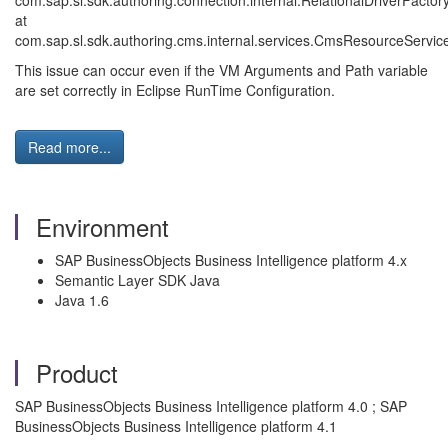
com.sap.sl.sdk.authoring.connection.internal.RelationalDriverFacto
at
com.sap.sl.sdk.authoring.cms.internal.services.CmsResourceServi
This issue can occur even if the VM Arguments and Path variable
are set correctly in Eclipse RunTime Configuration.
Read more...
Environment
SAP BusinessObjects Business Intelligence platform 4.x
Semantic Layer SDK Java
Java 1.6
Product
SAP BusinessObjects Business Intelligence platform 4.0 ; SAP
BusinessObjects Business Intelligence platform 4.1