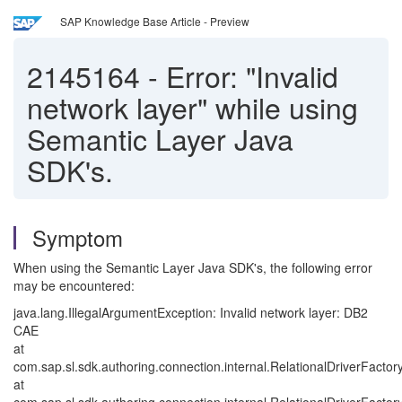
SAP Knowledge Base Article - Preview
2145164
-
Error: "Invalid
network layer" while using
Semantic Layer Java
SDK's.
Symptom
When using the Semantic Layer Java SDK's, the following error
may be encountered:
java.lang.IllegalArgumentException: Invalid network layer: DB2
CAE
at
com.sap.sl.sdk.authoring.connection.internal.RelationalDriverFactory
at