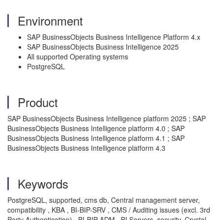
Environment
SAP BusinessObjects Business Intelligence Platform 4.x
SAP BusinessObjects Business Intelligence 2025
All supported Operating systems
PostgreSQL
Product
SAP BusinessObjects Business Intelligence platform 2025 ; SAP
BusinessObjects Business Intelligence platform 4.0 ; SAP
BusinessObjects Business Intelligence platform 4.1 ; SAP
BusinessObjects Business Intelligence platform 4.3
Keywords
PostgreSQL, supported, cms db, Central management server,
compatibility , KBA , BI-BIP-SRV , CMS / Auditing issues (excl. 3rd
Party Authentication) , BI-BIP-ADM , BI Servers, security, Crystal