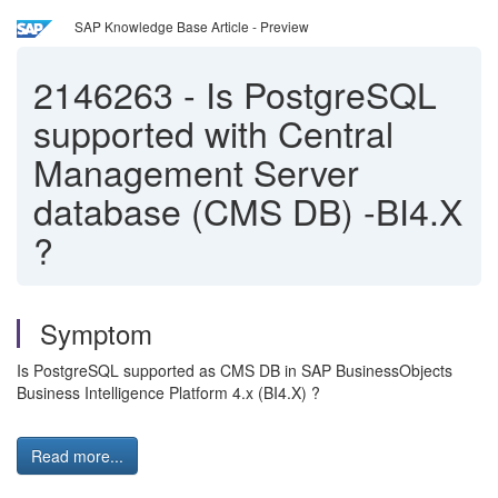
SAP Knowledge Base Article - Preview
2146263
-
Is PostgreSQL
supported with Central
Management Server
database (CMS DB) -BI4.X
?
Symptom
Is PostgreSQL supported as CMS DB in SAP BusinessObjects
Business Intelligence Platform 4.x (BI4.X) ?
Read more...