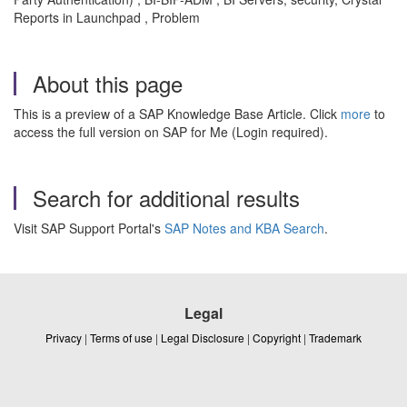
Reports in Launchpad , Problem
About this page
This is a preview of a SAP Knowledge Base Article. Click
more
to
access the full version on SAP for Me (Login required).
Search for additional results
Visit SAP Support Portal's
SAP Notes and KBA Search
.
Legal
Privacy
|
Terms of use
|
Legal Disclosure
|
Copyright
|
Trademark