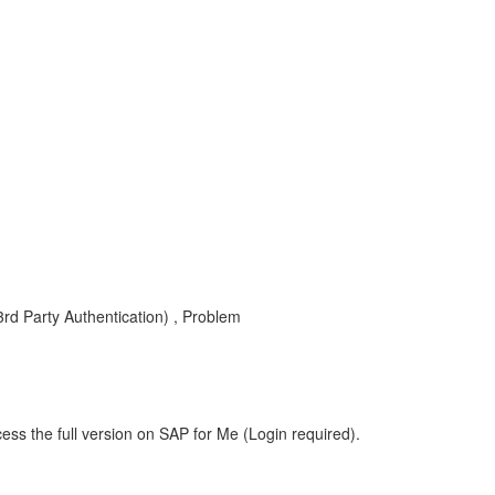
 3rd Party Authentication) , Problem
ess the full version on SAP for Me (Login required).