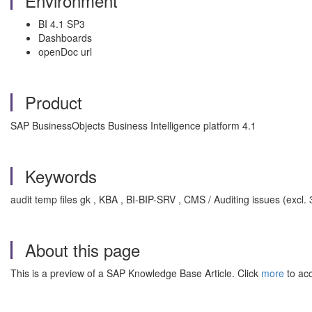
Environment
BI 4.1 SP3
Dashboards
openDoc url
Product
SAP BusinessObjects Business Intelligence platform 4.1
Keywords
audit temp files gk , KBA , BI-BIP-SRV , CMS / Auditing issues (excl.
About this page
This is a preview of a SAP Knowledge Base Article. Click
more
to acc