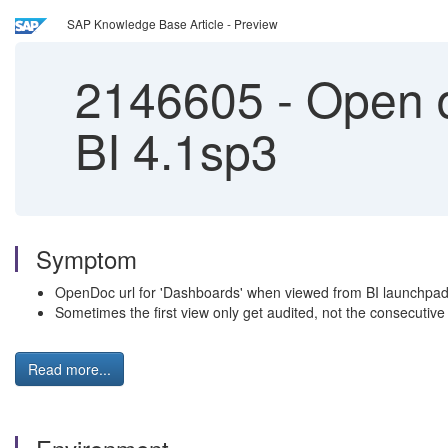
SAP Knowledge Base Article - Preview
2146605
-
Open d
BI 4.1sp3
Symptom
OpenDoc url for 'Dashboards' when viewed from BI launchpad i
Sometimes the first view only get audited, not the consecutive
Read more...