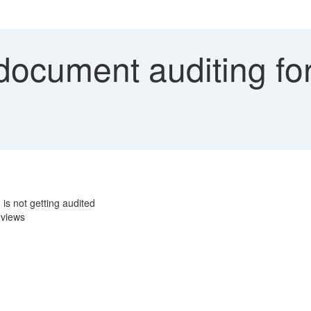
ocument auditing fo
s not getting audited
 views