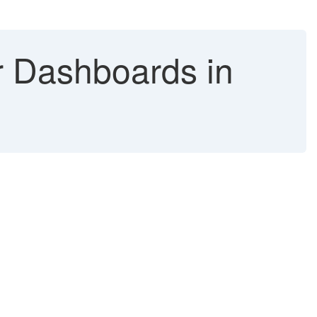
r Dashboards in