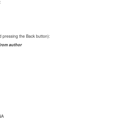
:
 pressing the Back button):
from author
NA