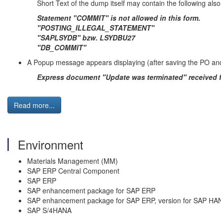
Short Text of the dump itself may contain the following also
Statement "COMMIT" is not allowed in this form.
"POSTING_ILLEGAL_STATEMENT"
"SAPLSYDB" bzw. LSYDBU27
"DB_COMMIT"
A Popup message appears displaying (after saving the PO and
Express document "Update was terminated" received 
Read more...
Environment
Materials Management (MM)
SAP ERP Central Component
SAP ERP
SAP enhancement package for SAP ERP
SAP enhancement package for SAP ERP, version for SAP HA
SAP S/4HANA