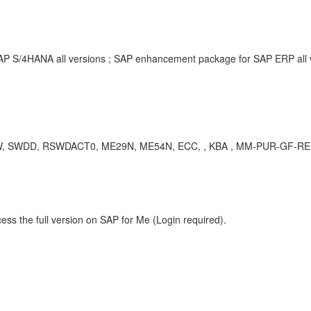
SAP S/4HANA all versions ; SAP enhancement package for SAP ERP all
, RSWDACT0, ME29N, ME54N, ECC, , KBA , MM-PUR-GF-REL , Re
ess the full version on SAP for Me (Login required).