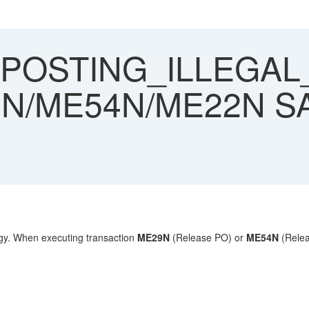
POSTING_ILLEGAL
29N/ME54N/ME22N S
gy.
When executing transaction
ME29N
(Release PO) or
ME54N
(Relea