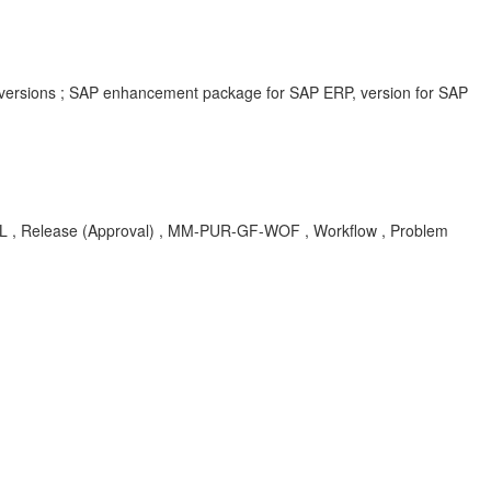
 versions ; SAP enhancement package for SAP ERP, version for SAP
lease (Approval) , MM-PUR-GF-WOF , Workflow , Problem