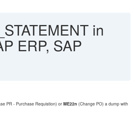
_STATEMENT in
AP ERP, SAP
se PR - Purchase Requistion) or
ME22n
(Change PO) a dump with