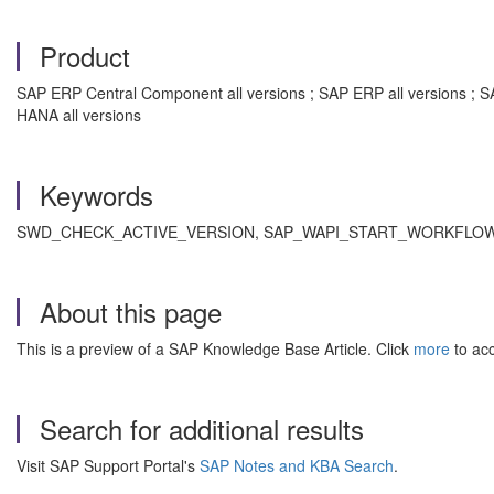
Product
SAP ERP Central Component all versions ; SAP ERP all versions ; 
HANA all versions
Keywords
SWD_CHECK_ACTIVE_VERSION, SAP_WAPI_START_WORKFLOW, SWDD
About this page
This is a preview of a SAP Knowledge Base Article. Click
more
to acc
Search for additional results
Visit SAP Support Portal's
SAP Notes and KBA Search
.