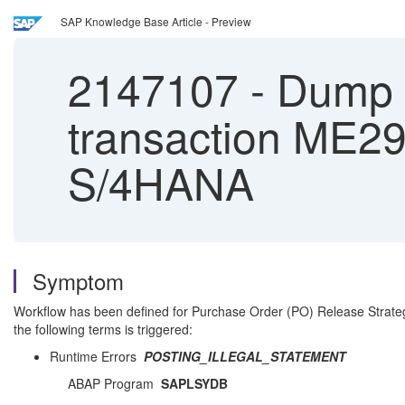
SAP Knowledge Base Article - Preview
2147107
-
Dump 
transaction ME
S/4HANA
Symptom
Workflow has been defined for Purchase Order (PO) Release Strate
the following terms is triggered:
Runtime Errors
POSTING_ILLEGAL_STATEMENT
ABAP Program
SAPLSYDB