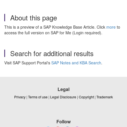
About this page
This is a preview of a SAP Knowledge Base Article. Click
more
to
access the full version on SAP for Me (Login required).
Search for additional results
Visit SAP Support Portal's
SAP Notes and KBA Search
.
Legal
Privacy
|
Terms of use
|
Legal Disclosure
|
Copyright
|
Trademark
Follow