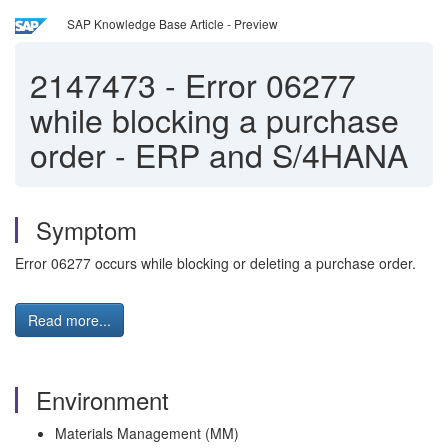
SAP Knowledge Base Article - Preview
2147473
-
Error 06277
while blocking a purchase
order - ERP and S/4HANA
Symptom
Error 06277 occurs while blocking or deleting a purchase order.
Read more...
Environment
Materials Management (MM)