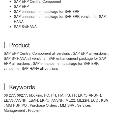
SAP ERP Central Component
SAP ERP
SAP enhancement package for SAP ERP
SAP enhancement package for SAP ERP, version for SAP
HANA
SAP S/4HANA
Product
SAP ERP Central Component all versions ; SAP ERP all versions ;
SAP S/4HANA all versions ; SAP enhancement package for SAP
ERP all versions ; SAP enhancement package for SAP ERP,
version for SAP HANA all versions
Keywords
06 277, 06277, blocking, PO, PR, PM, PS, PP, EKPO-ANSNR,
EBAN-ANSNR, EBAN, EKPO, ANSNR, ME22, ME22N, ECC , KBA
, MM-PUR-PO , Purchase Orders , MM-SRV , Services
Management , Problem