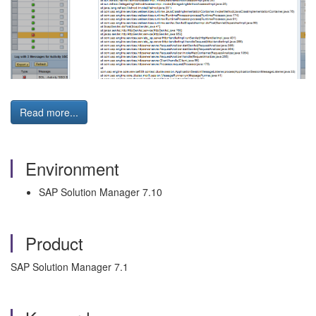
Read more...
Environment
SAP Solution Manager 7.10
Product
SAP Solution Manager 7.1