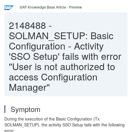
SAP Knowledge Base Article - Preview
2148488
-
SOLMAN_SETUP: Basic
Configuration - Activity
'SSO Setup' fails with error
"User is not authorized to
access Configuration
Manager"
Symptom
During the execution of the Basic Configuration (Tx
SOLMAN_SETUP), the activity SSO Setup fails with the following
error: