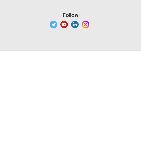
Follow