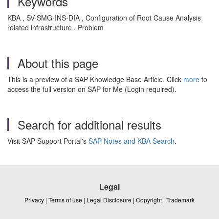
Keywords
KBA , SV-SMG-INS-DIA , Configuration of Root Cause Analysis
related infrastructure , Problem
About this page
This is a preview of a SAP Knowledge Base Article. Click
more
to
access the full version on SAP for Me (Login required).
Search for additional results
Visit SAP Support Portal's
SAP Notes and KBA Search
.
Legal
Privacy
|
Terms of use
|
Legal Disclosure
|
Copyright
|
Trademark