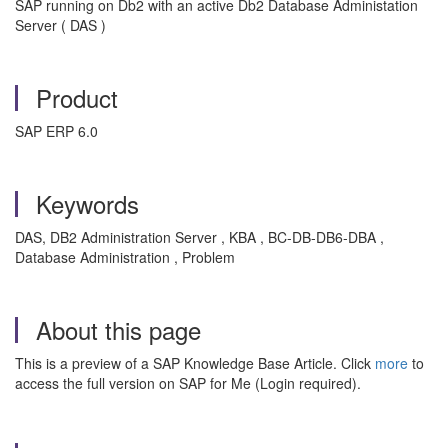
SAP running on Db2 with an active Db2 Database Administation
Server ( DAS )
Product
SAP ERP 6.0
Keywords
DAS, DB2 Administration Server , KBA , BC-DB-DB6-DBA ,
Database Administration , Problem
About this page
This is a preview of a SAP Knowledge Base Article. Click
more
to
access the full version on SAP for Me (Login required).