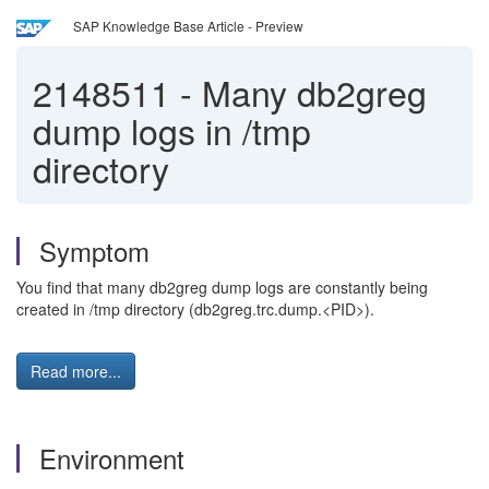
SAP Knowledge Base Article - Preview
2148511
-
Many db2greg
dump logs in /tmp
directory
Symptom
You find that many db2greg dump logs are constantly being
created in /tmp directory (db2greg.trc.dump.<PID>).
Read more...
Environment