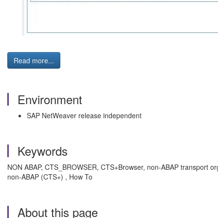
Read more...
Environment
SAP NetWeaver release independent
Keywords
NON ABAP, CTS_BROWSER, CTS+Browser, non-ABAP transport organ
non-ABAP (CTS+) , How To
About this page