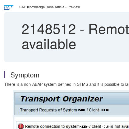
SAP Knowledge Base Article - Preview
2148512
-
Remote 
available
Symptom
There is a non-ABAP system defined in STMS and it is possible to la