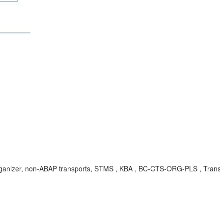
izer, non-ABAP transports, STMS , KBA , BC-CTS-ORG-PLS , Transp