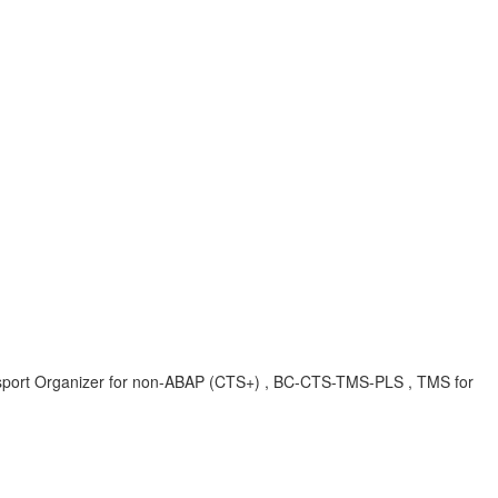
ort Organizer for non-ABAP (CTS+) , BC-CTS-TMS-PLS , TMS for