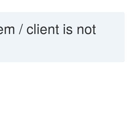
 / client is not