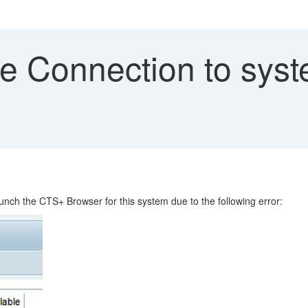
Connection to system
unch the CTS+ Browser for this system due to the following error: