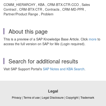
COMM_HIERARCHY , KBA , CRM-BTX-CTR-CCO , Sales
Contract , CRM-BTX-CTR , Contracts , CRM-MD-PPR ,
Partner/Product Range , Problem
About this page
This is a preview of a SAP Knowledge Base Article. Click
more
to
access the full version on SAP for Me (Login required).
Search for additional results
Visit SAP Support Portal's
SAP Notes and KBA Search
.
Legal
Privacy
|
Terms of use
|
Legal Disclosure
|
Copyright
|
Trademark