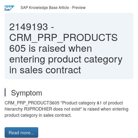
SAP Knowledge Base Article - Preview
2149193
-
CRM_PRP_PRODUCTS
605 is raised when
entering product category
in sales contract
Symptom
CRM_PRP_PRODUCTS605 "Product category &1 of product
hierarchy R3PRODHIER does not exist" is raised when entering
product category in sales contract.
Read more...