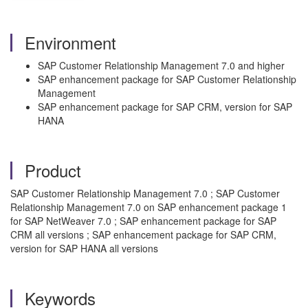
Environment
SAP Customer Relationship Management 7.0 and higher
SAP enhancement package for SAP Customer Relationship
Management
SAP enhancement package for SAP CRM, version for SAP
HANA
Product
SAP Customer Relationship Management 7.0 ; SAP Customer
Relationship Management 7.0 on SAP enhancement package 1
for SAP NetWeaver 7.0 ; SAP enhancement package for SAP
CRM all versions ; SAP enhancement package for SAP CRM,
version for SAP HANA all versions
Keywords