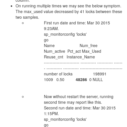
column.
On running multiple times we may see the below symptom.
The max_used value decreased by 41 locks between these
two samples.
First run date and time: Mar 30 2015
9:23AM.
sp_monitorconfig 'locks'
go
Name Num_free
Num_active Pct_act Max_Used
Reuse_cnt Instance_Name
------------------------- ----------- ----------- ------
- ----------- ----------- ------------------------------
number of locks 198991
1009 0.50
48286
0 NULL
Now without restart the server, running
second time may report like this.
Second run date and time: Mar 30 2015
1:15PM.
sp_monitorconfig 'locks'
go