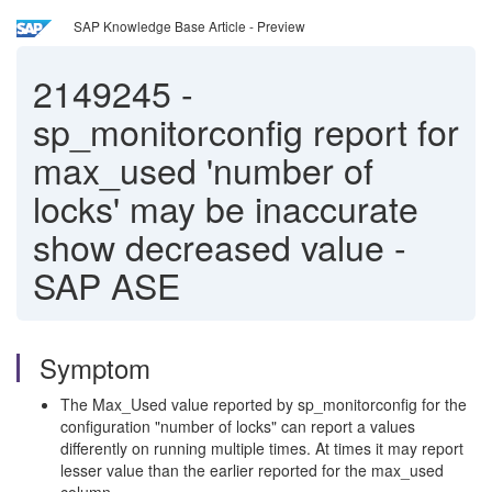
SAP Knowledge Base Article - Preview
2149245
-
sp_monitorconfig report for
max_used 'number of
locks' may be inaccurate
show decreased value -
SAP ASE
Symptom
The Max_Used value reported by sp_monitorconfig for the
configuration "number of locks" can report a values
differently on running multiple times. At times it may report
lesser value than the earlier reported for the max_used