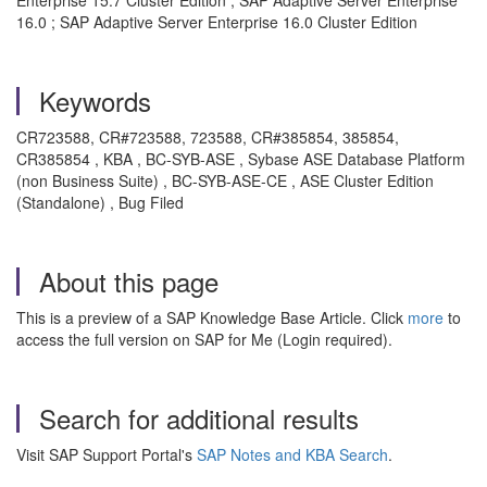
Enterprise 15.7 Cluster Edition ; SAP Adaptive Server Enterprise
16.0 ; SAP Adaptive Server Enterprise 16.0 Cluster Edition
Keywords
CR723588, CR#723588, 723588, CR#385854, 385854,
CR385854 , KBA , BC-SYB-ASE , Sybase ASE Database Platform
(non Business Suite) , BC-SYB-ASE-CE , ASE Cluster Edition
(Standalone) , Bug Filed
About this page
This is a preview of a SAP Knowledge Base Article. Click
more
to
access the full version on SAP for Me (Login required).
Search for additional results
Visit SAP Support Portal's
SAP Notes and KBA Search
.