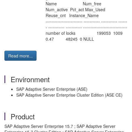
Name Num_free
Num_active Pct_act Max_Used
Reuse_cnt Instance_Name
------------------------- ----------- ----------- ------
- ----------- ----------- ------------------------------
number of locks 199053 1009
0.47 48245 0 NULL
Read more...
Environment
SAP Adaptive Server Enterprise (ASE)
SAP Adaptive Server Enterprise Cluster Edition (ASE CE)
Product
SAP Adaptive Server Enterprise 15.7 ; SAP Adaptive Server