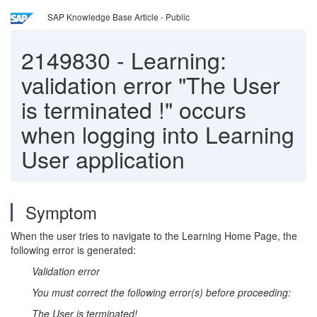
SAP Knowledge Base Article - Public
2149830
-
Learning:
validation error "The User
is terminated !" occurs
when logging into Learning
User application
Symptom
When the user tries to navigate to the Learning Home Page, the
following error is generated:
Validation error
You must correct the following error(s) before proceeding:
The User is terminated!