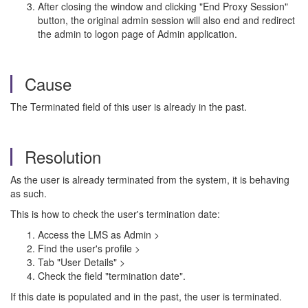
After closing the window and clicking "End Proxy Session"
button, the original admin session will also end and redirect
the admin to logon page of Admin application.
Cause
The Terminated field of this user is already in the past.
Resolution
As the user is already terminated from the system, it is behaving
as such.
This is how to check the user's termination date:
Access the LMS as Admin >
Find the user's profile >
Tab "User Details" >
Check the field "termination date".
If this date is populated and in the past, the user is terminated.