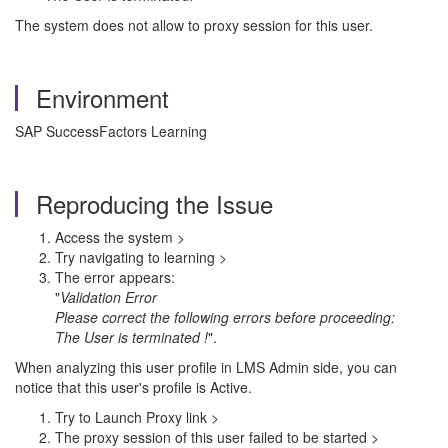
The system does not allow to proxy session for this user.
Environment
SAP SuccessFactors Learning
Reproducing the Issue
Access the system >
Try navigating to learning >
The error appears:
"
Validation Error
Please correct the following errors before proceeding:
The User is terminated !
".
When analyzing this user profile in LMS Admin side, you can
notice that this
user's profile is Active.
Try to Launch Proxy link >
The proxy session of this user failed to be started >