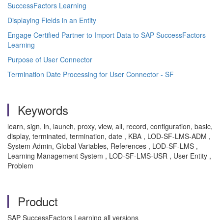
SuccessFactors Learning
Displaying Fields in an Entity
Engage Certified Partner to Import Data to SAP SuccessFactors
Learning
Purpose of User Connector
Termination Date Processing for User Connector - SF
Keywords
learn, sign, in, launch, proxy, view, all, record, configuration, basic,
display, terminated, termination, date , KBA , LOD-SF-LMS-ADM ,
System Admin, Global Variables, References , LOD-SF-LMS ,
Learning Management System , LOD-SF-LMS-USR , User Entity ,
Problem
Product
SAP SuccessFactors Learning all versions