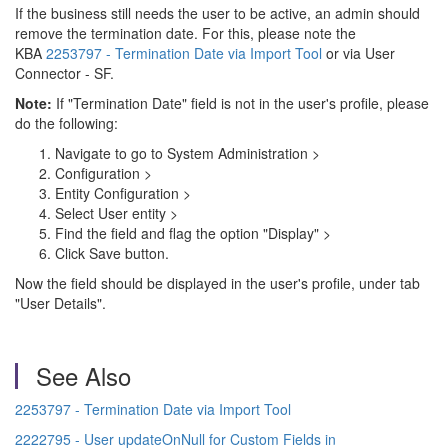
If the business still needs the user to be active, an admin should
remove the termination date. For this, please note the
KBA
2253797 - Termination Date via Import Tool
or via User
Connector - SF.
Note:
If "Termination Date"
field is not in the user's profile, please
do the following:
Navigate to go to
System Administration
>
Configuration
>
Entity Configuration >
Select User entity >
Find the field and flag the option "
Display" >
Click Save button.
Now the field should be displayed in the user's profile, under tab
"User Details".
See Also
2253797 - Termination Date via Import Tool
2222795 - User updateOnNull for Custom Fields in