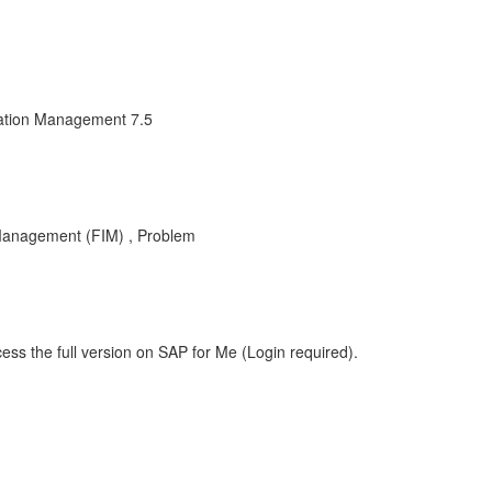
mation Management 7.5
 Management (FIM) , Problem
ess the full version on SAP for Me (Login required).