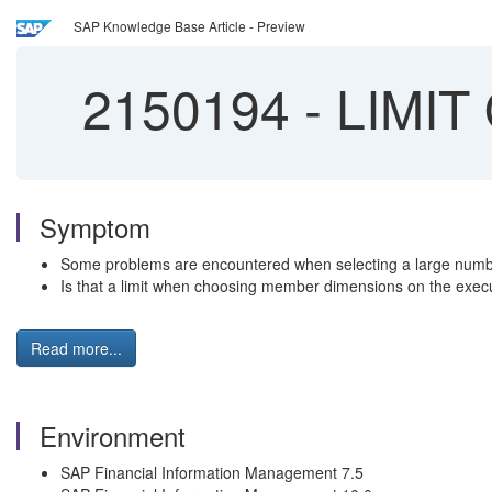
SAP Knowledge Base Article - Preview
2150194
-
LIMIT 
Symptom
Some problems are encountered when selecting a large numbe
Is that a limit when choosing member dimensions on the exe
Read more...
Environment
SAP Financial Information Management 7.5