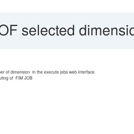
OF selected dimensi
r of dimension in the execute jobs web interface
cuting of FIM JOB