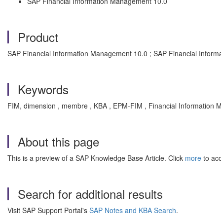
SAP Financial Information Management 10.0
Product
SAP Financial Information Management 10.0 ; SAP Financial Infor
Keywords
FIM, dimension , membre , KBA , EPM-FIM , Financial Information
About this page
This is a preview of a SAP Knowledge Base Article. Click
more
to acc
Search for additional results
Visit SAP Support Portal's
SAP Notes and KBA Search
.