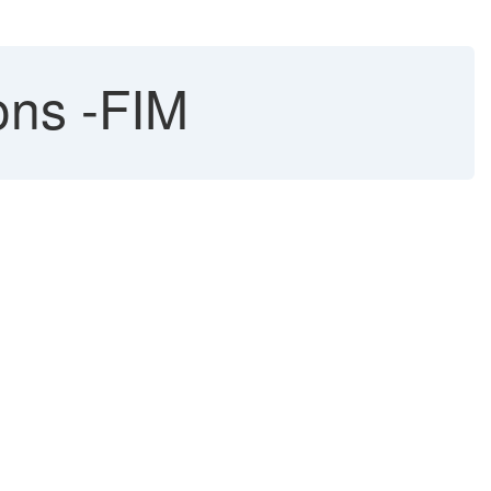
ons -FIM