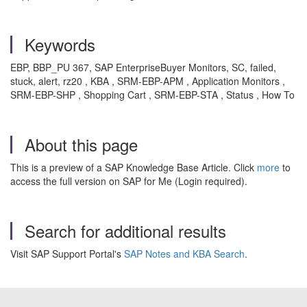
Keywords
EBP, BBP_PU 367, SAP EnterpriseBuyer Monitors, SC, failed,
stuck, alert, rz20 , KBA , SRM-EBP-APM , Application Monitors ,
SRM-EBP-SHP , Shopping Cart , SRM-EBP-STA , Status , How To
About this page
This is a preview of a SAP Knowledge Base Article. Click
more
to
access the full version on SAP for Me (Login required).
Search for additional results
Visit SAP Support Portal's
SAP Notes and KBA Search
.