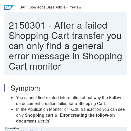
SAP Knowledge Base Article - Preview
2150301
-
After a failed
Shopping Cart transfer you
can only find a general
error message in Shopping
Cart monitor
Symptom
You cannot find related information about why the Follow-
on document creation failed for a Shopping Cart.
In the Application Monitor or RZ20 transaction you can see
only
Shopping cart &: Error creating the follow-on
document
alert(s).