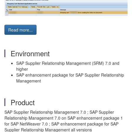
Read more...
Environment
SAP Supplier Relationship Management (SRM) 7.0 and
higher
SAP enhancement package for SAP Supplier Relationship
Management
Product
SAP Supplier Relationship Management 7.0 ; SAP Supplier
Relationship Management 7.0 on SAP enhancement package 1
for SAP NetWeaver 7.0 ; SAP enhancement package for SAP
Supplier Relationship Management all versions