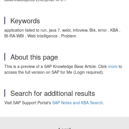
Keywords
application failed to run, java 7, webi, infoview, BI4, error , KBA ,
BI-RA-WBI , Web Intelligence , Problem
About this page
This is a preview of a SAP Knowledge Base Article. Click
more
to
access the full version on SAP for Me (Login required).
Search for additional results
Visit SAP Support Portal's
SAP Notes and KBA Search
.