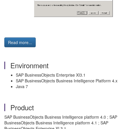
Read more...
Environment
SAP BusinessObjects Enterprise XI3.1
SAP BusinessObjects Business Intelligence Platform 4.x
Java 7
Product
SAP BusinessObjects Business Intelligence platform 4.0 ; SAP
BusinessObjects Business Intelligence platform 4.1 ; SAP
BusinessObjects Enterprise XI 3.1