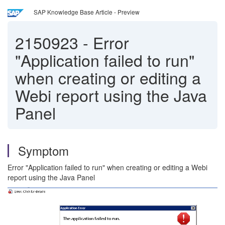
SAP Knowledge Base Article - Preview
2150923
-
Error
"Application failed to run"
when creating or editing a
Webi report using the Java
Panel
Symptom
Error "Application failed to run" when creating or editing a Webi
report using the Java Panel