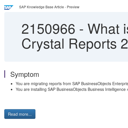
SAP Knowledge Base Article - Preview
2150966
-
What i
Crystal Reports 
Symptom
You are migrating reports from SAP BusinessObjects Enterpri
You are installing SAP BusinessObjects Business Intelligence
Read more...