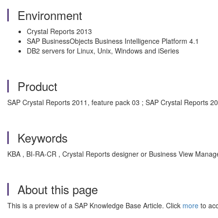
Environment
Crystal Reports 2013
SAP BusinessObjects Business Intelligence Platform 4.1
DB2 servers for Linux, Unix, Windows and iSeries
Product
SAP Crystal Reports 2011, feature pack 03 ; SAP Crystal Reports 2
Keywords
KBA , BI-RA-CR , Crystal Reports designer or Business View Manager
About this page
This is a preview of a SAP Knowledge Base Article. Click
more
to acc