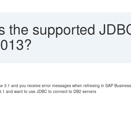
s the supported JDBC 
2013?
se 3.1 and you receive error messages when refresing in SAP BusinessO
 4.1 and want to use JDBC to connect to DB2 servers