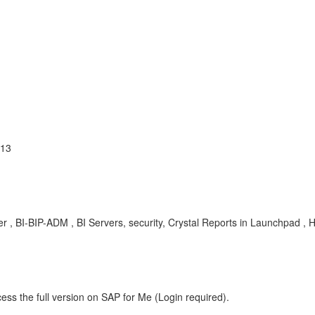
013
 , BI-BIP-ADM , BI Servers, security, Crystal Reports in Launchpad , 
ess the full version on SAP for Me (Login required).