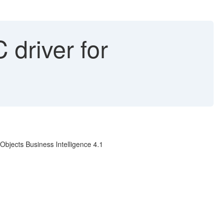
driver for
bjects Business Intelligence 4.1