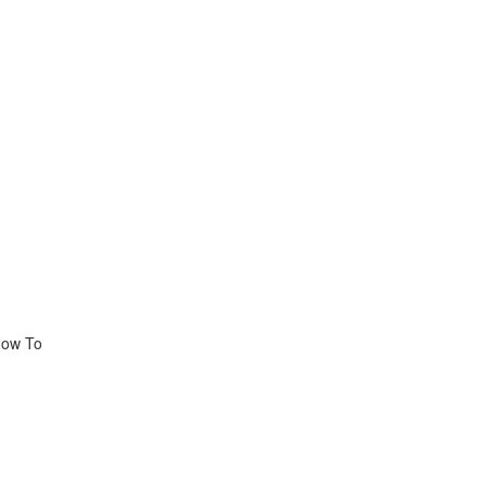
How To