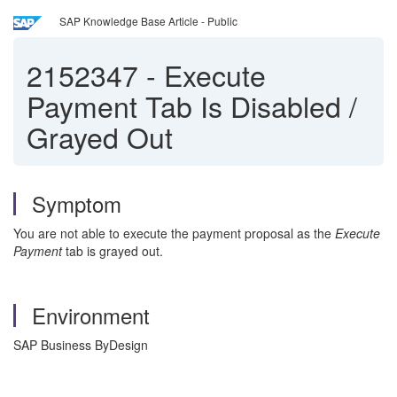
SAP Knowledge Base Article - Public
2152347
-
Execute
Payment Tab Is Disabled /
Grayed Out
Symptom
You are not able to execute the payment proposal as the
Execute
Payment
tab is grayed out.
Environment
SAP Business ByDesign