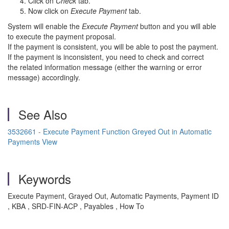
Click on
Check
tab.
Now click on
Execute Payment
tab.
System will enable the
Execute Payment
button and you will able
to execute the payment proposal.
If the payment is consistent, you will be able to post the payment.
If the payment is inconsistent, you need to check and correct
the related information message (either the warning or error
message) accordingly.
See Also
3532661 - Execute Payment Function Greyed Out in Automatic
Payments View
Keywords
Execute Payment, Grayed Out, Automatic Payments, Payment ID
, KBA , SRD-FIN-ACP , Payables , How To