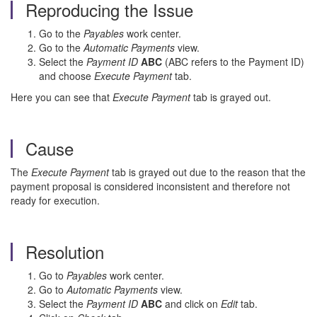
Reproducing the Issue
Go to the
Payables
work center.
Go to the
Automatic Payments
view.
Select the
Payment ID
ABC
(ABC refers to the Payment ID)
and choose
Execute Payment
tab.
Here you can see that
Execute Payment
tab is grayed out.
Cause
The
Execute Payment
tab is grayed out due to the reason that the
payment proposal is considered inconsistent and therefore not
ready for execution.
Resolution
Go to
Payables
work center.
Go to
Automatic Payments
view.
Select the
Payment ID
ABC
and click on
Edit
tab.