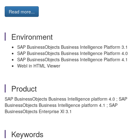
Read more...
Environment
SAP BusinessObjects Business Intelligence Platform 3.1
SAP BusinessObjects Business Intelligence Platform 4.0
SAP BusinessObjects Business Intelligence Platform 4.1
WebI in HTML Viewer
Product
SAP BusinessObjects Business Intelligence platform 4.0 ; SAP
BusinessObjects Business Intelligence platform 4.1 ; SAP
BusinessObjects Enterprise XI 3.1
Keywords