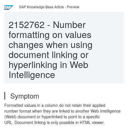
SAP Knowledge Base Article - Preview
2152762
-
Number
formatting on values
changes when using
document linking or
hyperlinking in Web
Intelligence
Symptom
Formatted values in a column do not retain their applied
number format when they are linked to another Web Intelligence
(WebI) document or hyperlinked to point to a specific
URL. Document linking is only possible in HTML viewer.