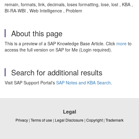
remain, formats, link, decimals, loses formatting, lose, lost , KBA ,
BI-RA-WBI , Web Intelligence , Problem
About this page
This is a preview of a SAP Knowledge Base Article. Click
more
to
access the full version on SAP for Me (Login required).
Search for additional results
Visit SAP Support Portal's
SAP Notes and KBA Search
.
Legal
Privacy
|
Terms of use
|
Legal Disclosure
|
Copyright
|
Trademark