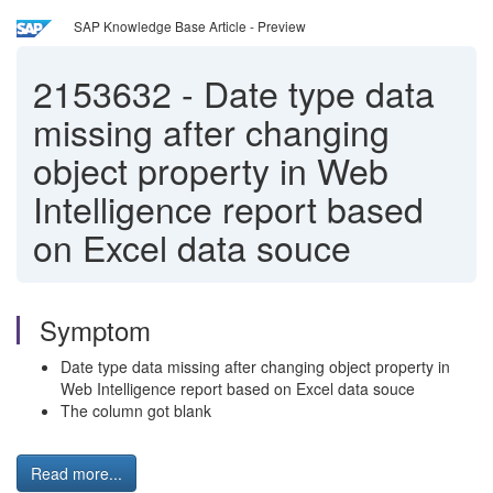
SAP Knowledge Base Article - Preview
2153632
-
Date type data
missing after changing
object property in Web
Intelligence report based
on Excel data souce
Symptom
Date type data missing after changing object property in
Web Intelligence report based on Excel data souce
The column got blank
Read more...