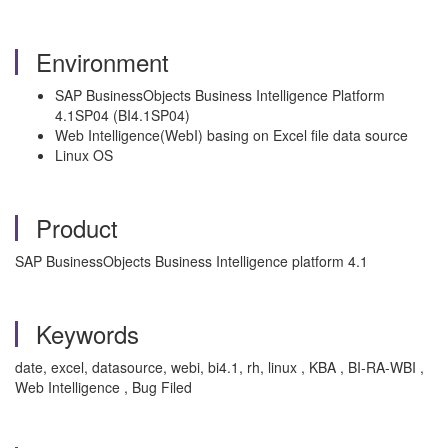
Environment
SAP BusinessObjects Business Intelligence Platform
4.1SP04 (BI4.1SP04)
Web Intelligence(WebI) basing on Excel file data source
Linux OS
Product
SAP BusinessObjects Business Intelligence platform 4.1
Keywords
date, excel, datasource, webi, bi4.1, rh, linux , KBA , BI-RA-WBI ,
Web Intelligence , Bug Filed