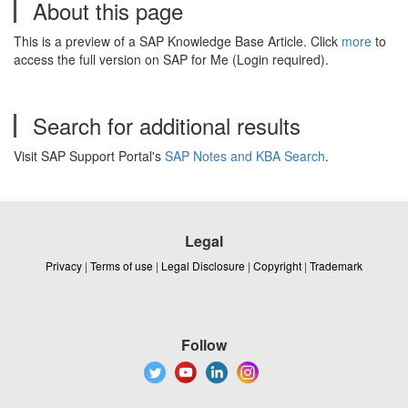
About this page
This is a preview of a SAP Knowledge Base Article. Click
more
to
access the full version on SAP for Me (Login required).
Search for additional results
Visit SAP Support Portal's
SAP Notes and KBA Search
.
Legal
Privacy
|
Terms of use
|
Legal Disclosure
|
Copyright
|
Trademark
Follow