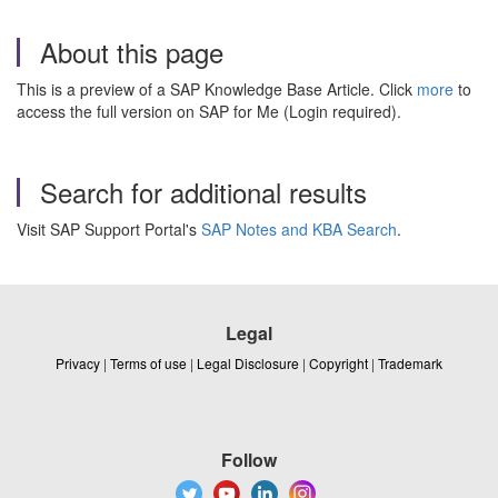
About this page
This is a preview of a SAP Knowledge Base Article. Click
more
to
access the full version on SAP for Me (Login required).
Search for additional results
Visit SAP Support Portal's
SAP Notes and KBA Search
.
Legal
Privacy
|
Terms of use
|
Legal Disclosure
|
Copyright
|
Trademark
Follow