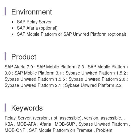
Environment
SAP Relay Server
SAP Afaria (optional)
SAP Mobile Platform or SAP Unwired Platform (optional)
Product
SAP Afaria 7.0 ; SAP Mobile Platform 2.3 ; SAP Mobile Platform
3.0 ; SAP Mobile Platform 3.1 ; Sybase Unwired Platform 1.5.2 ;
Sybase Unwired Platform 1.5.5 ; Sybase Unwired Platform 2.0 ;
Sybase Unwired Platform 2.1 ; Sybase Unwired Platform 2.2
Keywords
Relay, Server, (version, not, assessible), version, assessible, ,
KBA , MOB-AFA , Afaria , MOB-SUP , Sybase Unwired Platform ,
MOB-ONP , SAP Mobile Platform on Premise , Problem