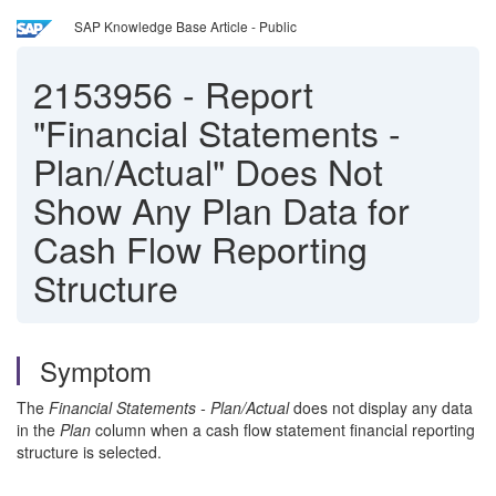
SAP Knowledge Base Article - Public
2153956
-
Report
"Financial Statements -
Plan/Actual" Does Not
Show Any Plan Data for
Cash Flow Reporting
Structure
Symptom
The
Financial Statements - Plan/Actual
does not display any data
in the
Plan
column when a cash flow statement financial reporting
structure is selected.