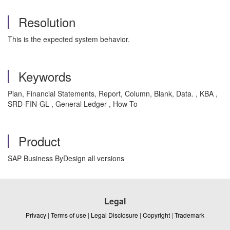
Resolution
This is the expected system behavior.
Keywords
Plan, Financial Statements, Report, Column, Blank, Data. , KBA ,
SRD-FIN-GL , General Ledger , How To
Product
SAP Business ByDesign all versions
Legal
Privacy
|
Terms of use
|
Legal Disclosure
|
Copyright
|
Trademark