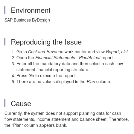
Environment
SAP Business ByDesign
Reproducing the Issue
Go to
Cost and Revenue
work center and view
Report
,
List
.
Open the
Financial Statements - Plan/Actual
report.
Enter all the mandatory data and then select a cash flow
statement financial reporting structure.
Press
Go
to execute the report.
There are no values displayed in the
Plan
column.
Cause
Currently, the system does not support planning data for cash
flow statements, income statement and balance sheet. Therefore,
the "Plan" column appears blank.