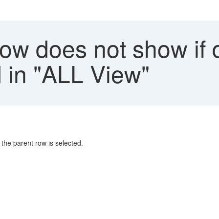
row does not show if
d in "ALL View"
f the parent row is selected.