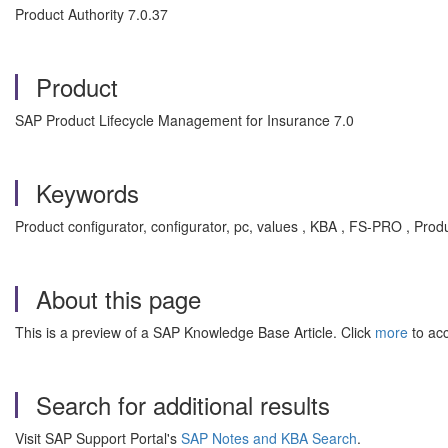
Product Authority 7.0.37
Product
SAP Product Lifecycle Management for Insurance 7.0
Keywords
Product configurator, configurator, pc, values , KBA , FS-PRO , Pr
About this page
This is a preview of a SAP Knowledge Base Article. Click
more
to acc
Search for additional results
Visit SAP Support Portal's
SAP Notes and KBA Search
.