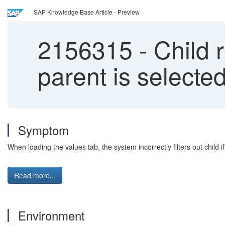
SAP Knowledge Base Article - Preview
2156315
-
Child 
parent is selecte
Symptom
When loading the values tab, the system incorrectly filters out child i
Read more...
Environment