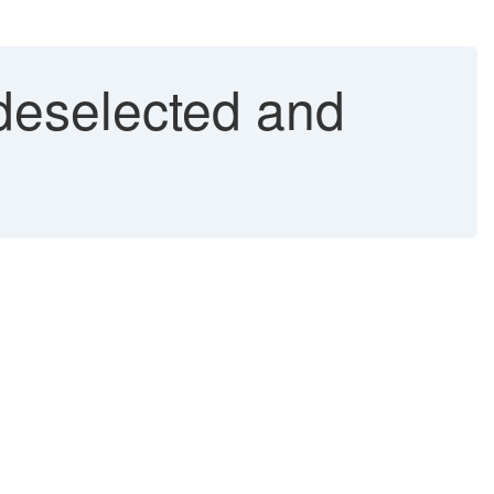
 deselected and