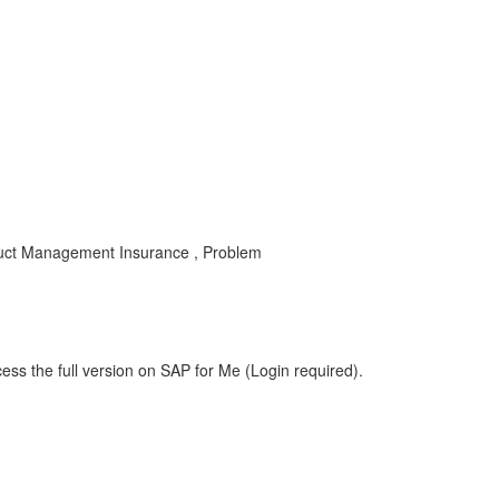
oduct Management Insurance , Problem
ess the full version on SAP for Me (Login required).