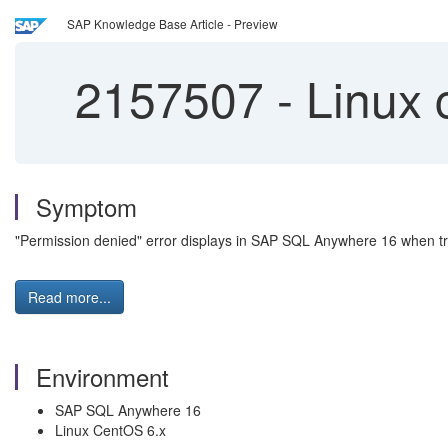
SAP Knowledge Base Article - Preview
2157507
-
Linux 
Symptom
"Permission denied" error displays in SAP SQL Anywhere 16 when try
Read more...
Environment
SAP SQL Anywhere 16
Linux CentOS 6.x