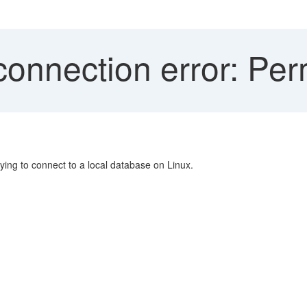
connection error: Per
ing to connect to a local database on Linux.