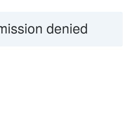
mission denied