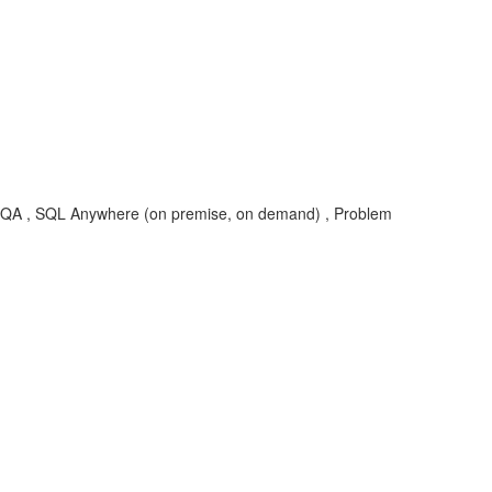
SYB-SQA , SQL Anywhere (on premise, on demand) , Problem