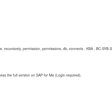
rsive, recursively, permission, permissions, db, connects , KBA , BC-
ess the full version on SAP for Me (Login required).