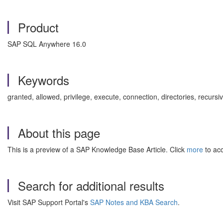
Product
SAP SQL Anywhere 16.0
Keywords
granted, allowed, privilege, execute, connection, directories, recu
About this page
This is a preview of a SAP Knowledge Base Article. Click
more
to acc
Search for additional results
Visit SAP Support Portal's
SAP Notes and KBA Search
.