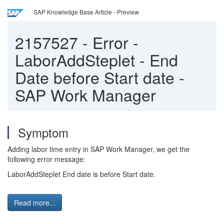
SAP Knowledge Base Article - Preview
2157527
-
Error -
LaborAddSteplet - End
Date before Start date -
SAP Work Manager
Symptom
Adding labor time entry in SAP Work Manager, we get the
following error message:
LaborAddSteplet End date is before Start date.
Read more...