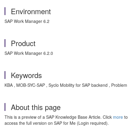
Environment
SAP Work Manager 6.2
Product
SAP Work Manager 6.2.0
Keywords
KBA , MOB-SYC-SAP , Syclo Mobility for SAP backend , Problem
About this page
This is a preview of a SAP Knowledge Base Article. Click
more
to
access the full version on SAP for Me (Login required).