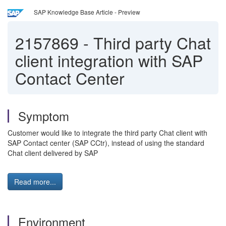
SAP Knowledge Base Article - Preview
2157869
-
Third party Chat
client integration with SAP
Contact Center
Symptom
Customer would like to integrate the third party Chat client with
SAP Contact center (SAP CCtr), instead of using the standard
Chat client delivered by SAP
Read more...
Environment