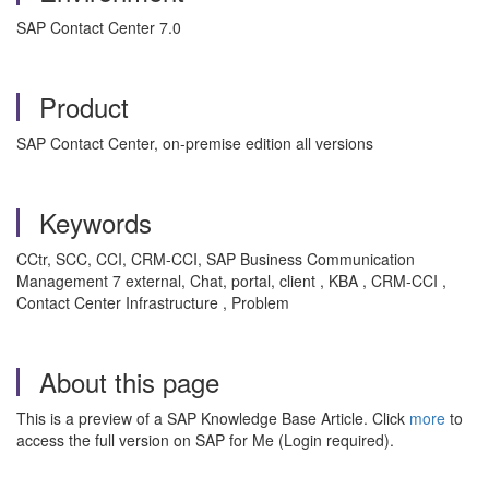
SAP Contact Center 7.0
Product
SAP Contact Center, on-premise edition all versions
Keywords
CCtr, SCC, CCI, CRM-CCI, SAP Business Communication
Management 7 external, Chat, portal, client , KBA , CRM-CCI ,
Contact Center Infrastructure , Problem
About this page
This is a preview of a SAP Knowledge Base Article. Click
more
to
access the full version on SAP for Me (Login required).