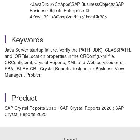
<JavaDir32>C:\Apps\SAP BusinessObjects\SAP
BusinessObjects Enterprise XI
4.0\win32_x86\sapjvm/bin</JavaDir32>
Keywords
Java Server startup failure. Verify the PATH (JDK), CLASSPATH,
and IORFileLocation properties in the CRConfig.xml file,
CRConfig.xml, Crystal Reports, XML and Web services error ,
KBA , BI-RA-CR , Crystal Reports designer or Business View
Manager , Problem
Product
SAP Crystal Reports 2016 ; SAP Crystal Reports 2020 ; SAP
Crystal Reports 2025