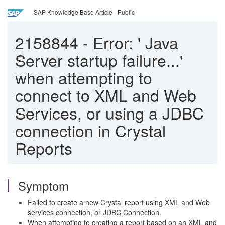
SAP Knowledge Base Article - Public
2158844
-
Error: ' Java
Server startup failure...'
when attempting to
connect to XML and Web
Services, or using a JDBC
connection in Crystal
Reports
Symptom
Failed to create a new Crystal report using XML and Web
services connection, or JDBC Connection.
When attempting to creating a report based on an XML and