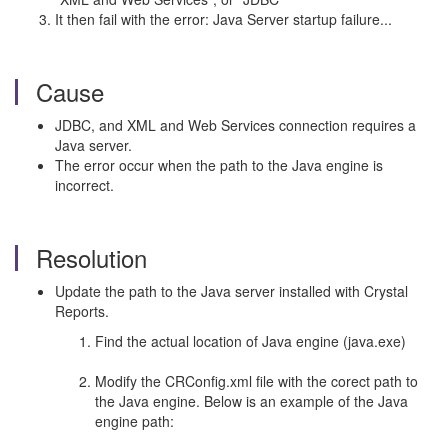
It then fail with the error: Java Server startup failure...
Cause
JDBC, and XML and Web Services connection requires a
Java server.
The error occur when the path to the Java engine is
incorrect.
Resolution
Update the path to the Java server installed with Crystal
Reports.
Find the actual location of Java engine (java.exe)
Modify the CRConfig.xml file with the corect path to
the Java engine. Below is an example of the Java
engine path: