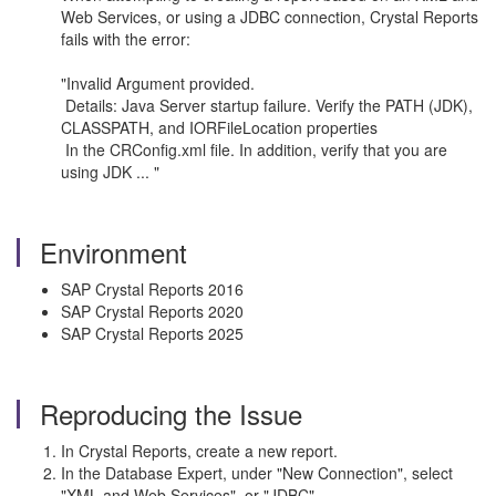
Web Services, or using a JDBC connection, Crystal Reports
fails with the error:
"Invalid Argument provided.
Details: Java Server startup failure. Verify the PATH (JDK),
CLASSPATH, and IORFileLocation properties
In the CRConfig.xml file. In addition, verify that you are
using JDK ... "
Environment
SAP Crystal Reports 2016
SAP Crystal Reports 2020
SAP Crystal Reports 2025
Reproducing the Issue
In Crystal Reports, create a new report.
In the Database Expert, under "New Connection", select
"XML and Web Services", or "JDBC"