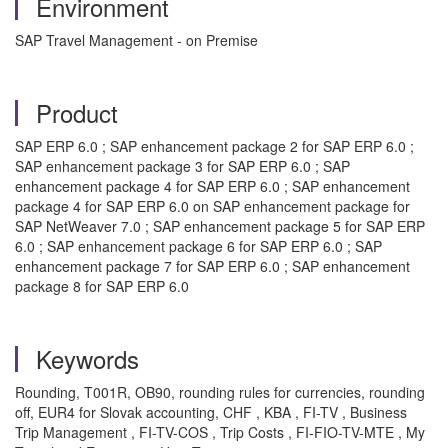
Environment
SAP Travel Management - on Premise
Product
SAP ERP 6.0 ; SAP enhancement package 2 for SAP ERP 6.0 ;
SAP enhancement package 3 for SAP ERP 6.0 ; SAP
enhancement package 4 for SAP ERP 6.0 ; SAP enhancement
package 4 for SAP ERP 6.0 on SAP enhancement package for
SAP NetWeaver 7.0 ; SAP enhancement package 5 for SAP ERP
6.0 ; SAP enhancement package 6 for SAP ERP 6.0 ; SAP
enhancement package 7 for SAP ERP 6.0 ; SAP enhancement
package 8 for SAP ERP 6.0
Keywords
Rounding, T001R, OB90, rounding rules for currencies, rounding
off, EUR4 for Slovak accounting, CHF , KBA , FI-TV , Business
Trip Management , FI-TV-COS , Trip Costs , FI-FIO-TV-MTE , My