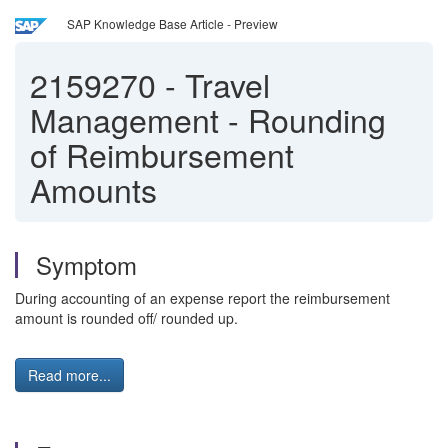
SAP Knowledge Base Article - Preview
2159270
-
Travel
Management - Rounding
of Reimbursement
Amounts
Symptom
During accounting of an expense report the reimbursement
amount is rounded off/ rounded up.
Read more...