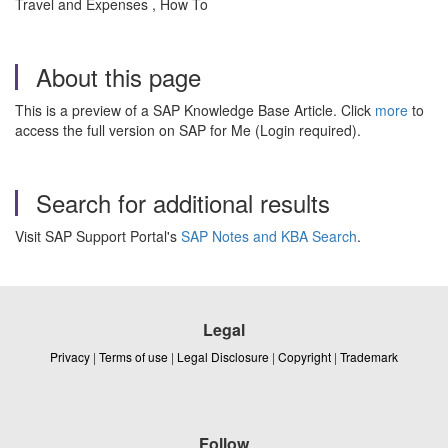
Travel and Expenses , How To
About this page
This is a preview of a SAP Knowledge Base Article. Click
more
to
access the full version on SAP for Me (Login required).
Search for additional results
Visit SAP Support Portal's
SAP Notes and KBA Search
.
Legal
Privacy
|
Terms of use
|
Legal Disclosure
|
Copyright
|
Trademark
Follow