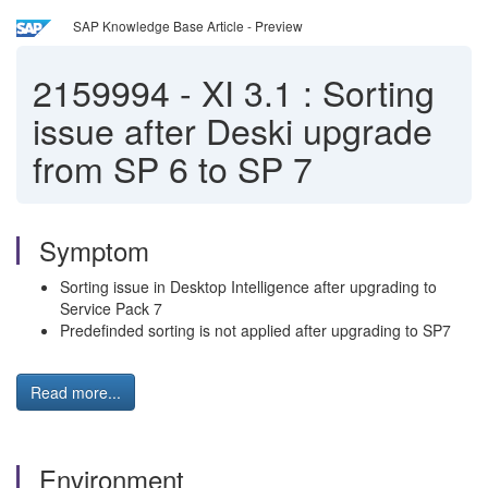
SAP Knowledge Base Article - Preview
2159994
-
XI 3.1 : Sorting
issue after Deski upgrade
from SP 6 to SP 7
Symptom
Sorting issue in Desktop Intelligence after upgrading to
Service Pack 7
Predefinded sorting is not applied after upgrading to SP7
Read more...
Environment