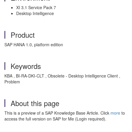
XI 3.1 Service Pack 7
Desktop Intelligence
Product
SAP HANA 1.0, platform edition
Keywords
KBA , BI-RA-DKI-CLT , Obsolete - Desktop Intelligence Client ,
Problem
About this page
This is a preview of a SAP Knowledge Base Article. Click
more
to
access the full version on SAP for Me (Login required).