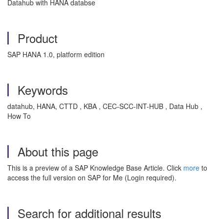
Datahub with HANA databse
Product
SAP HANA 1.0, platform edition
Keywords
datahub, HANA, CTTD , KBA , CEC-SCC-INT-HUB , Data Hub ,
How To
About this page
This is a preview of a SAP Knowledge Base Article. Click
more
to
access the full version on SAP for Me (Login required).
Search for additional results