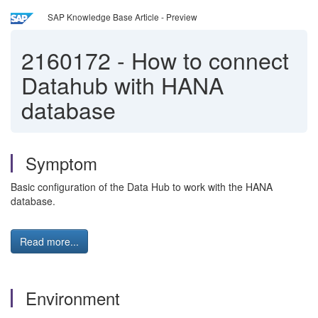
SAP Knowledge Base Article - Preview
2160172
-
How to connect
Datahub with HANA
database
Symptom
Basic configuration of the Data Hub to work with the HANA
database.
Read more...
Environment