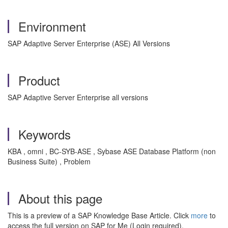
Environment
SAP Adaptive Server Enterprise (ASE) All Versions
Product
SAP Adaptive Server Enterprise all versions
Keywords
KBA , omni , BC-SYB-ASE , Sybase ASE Database Platform (non
Business Suite) , Problem
About this page
This is a preview of a SAP Knowledge Base Article. Click
more
to
access the full version on SAP for Me (Login required).