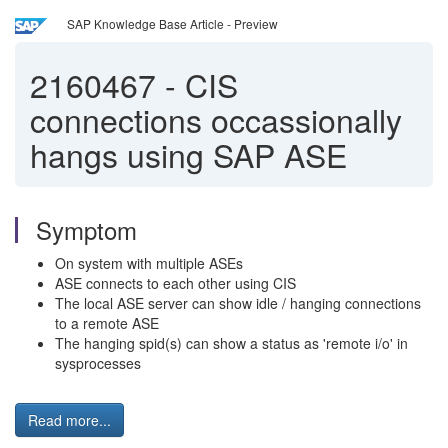
SAP Knowledge Base Article - Preview
2160467
-
CIS
connections occassionally
hangs using SAP ASE
Symptom
On system with multiple ASEs
ASE connects to each other using CIS
The local ASE server can show idle / hanging connections
to a remote ASE
The hanging spid(s) can show a status as 'remote i/o' in
sysprocesses
Read more...