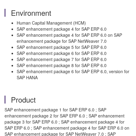
Environment
Human Capital Management (HCM)
SAP enhancement package 4 for SAP ERP 6.0
SAP enhancement package 4 for SAP ERP 6.0 on SAP
enhancement package for SAP NetWeaver 7.0
SAP enhancement package 5 for SAP ERP 6.0
SAP enhancement package 6 for SAP ERP 6.0
SAP enhancement package 7 for SAP ERP 6.0
SAP enhancement package 8 for SAP ERP 6.0
SAP enhancement package 6 for SAP ERP 6.0, version for
SAP HANA
Product
SAP enhancement package 1 for SAP ERP 6.0 ; SAP
enhancement package 2 for SAP ERP 6.0 ; SAP enhancement
package 3 for SAP ERP 6.0 ; SAP enhancement package 4 for
SAP ERP 6.0 ; SAP enhancement package 4 for SAP ERP 6.0 on
SAP enhancement package for SAP NetWeaver 7.0 ; SAP