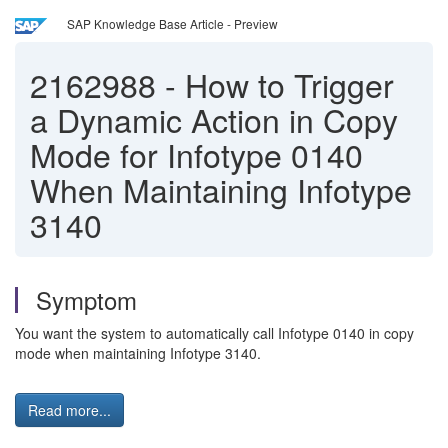
SAP Knowledge Base Article - Preview
2162988
-
How to Trigger
a Dynamic Action in Copy
Mode for Infotype 0140
When Maintaining Infotype
3140
Symptom
You want the system to automatically call Infotype 0140 in copy
mode when maintaining Infotype 3140.
Read more...