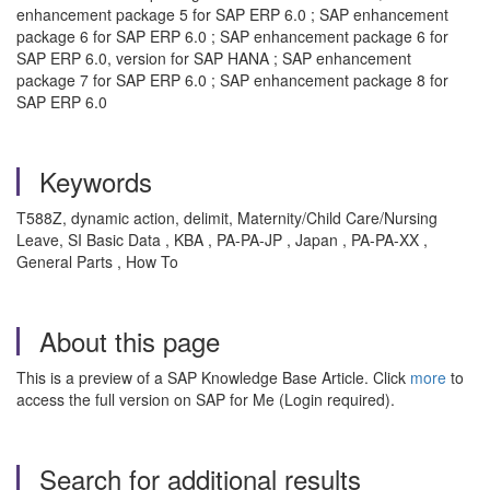
enhancement package 5 for SAP ERP 6.0 ; SAP enhancement
package 6 for SAP ERP 6.0 ; SAP enhancement package 6 for
SAP ERP 6.0, version for SAP HANA ; SAP enhancement
package 7 for SAP ERP 6.0 ; SAP enhancement package 8 for
SAP ERP 6.0
Keywords
T588Z, dynamic action, delimit, Maternity/Child Care/Nursing
Leave, SI Basic Data , KBA , PA-PA-JP , Japan , PA-PA-XX ,
General Parts , How To
About this page
This is a preview of a SAP Knowledge Base Article. Click
more
to
access the full version on SAP for Me (Login required).
Search for additional results