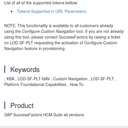
List of all of the supported tokens bellow:
Tokens Supported in URL Parameters
.
NOTE: This functionality is available to all customers already
using the
Configure Custom Navigation
tool. If you are not already
using this tool, please contact SuccessFactors by raising a ticket
on LOD-SF-PLT requesting the activation of Configure Custom
Navigation feature in provisioning.
Keywords
, KBA , LOD-SF-PLT-NAV , Custom Navigation , LOD-SF-PLT ,
Platform Foundational Capabilities , How To
Product
SAP SuccessFactors HCM Suite all versions