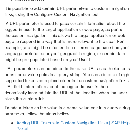
It is possible to add certain URL parameters to custom navigation
links, using the Configure Custom Navigation tool.
A URL parameter is used to pass certain information about the
logged-in user to the target application or web page, as part of
the custom navigation. This allows the target application or web
page to respond in a way that is more relevant to the user. For
example, you might be directed to a different page based on your
language preference or your geographic region, or certain data
might be pre-populated based on your User ID.
URL parameters can be added to the base URL as path elements
or as name-value pairs in a query string. You can add one of eight
supported tokens as a placeholder in the custom navigation link's
URL field. Information about the logged-in user is then
dynamically inserted into the URL at that location when that user
clicks the custom link.
To add a token as the value in a name-value pair in a query string
parameter, follow the steps bellow:
Adding URL Tokens to Custom Navigation Links | SAP Help
Portal