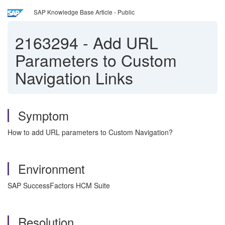
SAP Knowledge Base Article - Public
2163294
-
Add URL
Parameters to Custom
Navigation Links
Symptom
How to add URL parameters to Custom Navigation?
Environment
SAP SuccessFactors HCM Suite
Resolution