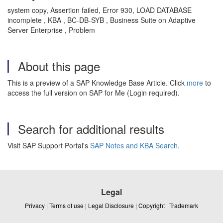
system copy, Assertion failed, Error 930, LOAD DATABASE
incomplete , KBA , BC-DB-SYB , Business Suite on Adaptive
Server Enterprise , Problem
About this page
This is a preview of a SAP Knowledge Base Article. Click
more
to
access the full version on SAP for Me (Login required).
Search for additional results
Visit SAP Support Portal's
SAP Notes and KBA Search
.
Legal
Privacy
|
Terms of use
|
Legal Disclosure
|
Copyright
|
Trademark