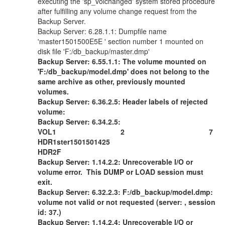
executing the 'sp_volchanged' system stored procedure
after fulfilling any volume change request from the
Backup Server.
Backup Server: 6.28.1.1: Dumpfile name
'master1501500E5E ' section number 1 mounted on
disk file 'F:/db_backup/master.dmp'
Backup Server: 6.55.1.1: The volume mounted on
'F:/db_backup/model.dmp' does not belong to the
same archive as other, previously mounted
volumes.
Backup Server: 6.36.2.5: Header labels of rejected
volume:
Backup Server: 6.34.2.5:
VOL1 2 7
HDR1ster1501501425
HDR2F
Backup Server: 1.14.2.2: Unrecoverable I/O or
volume error. This DUMP or LOAD session must
exit.
Backup Server: 6.32.2.3: F:/db_backup/model.dmp:
volume not valid or not requested (server: , session
id: 37.)
Backup Server: 1.14.2.4: Unrecoverable I/O or