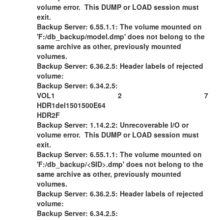
volume error. This DUMP or LOAD session must
exit.
Backup Server: 6.55.1.1: The volume mounted on
'F:/db_backup/model.dmp' does not belong to the
same archive as other, previously mounted
volumes.
Backup Server: 6.36.2.5: Header labels of rejected
volume:
Backup Server: 6.34.2.5:
VOL1 2 7
HDR1del1501500E64
HDR2F
Backup Server: 1.14.2.2: Unrecoverable I/O or
volume error. This DUMP or LOAD session must
exit.
Backup Server: 6.55.1.1: The volume mounted on
'F:/db_backup/<SID>.dmp' does not belong to the
same archive as other, previously mounted
volumes.
Backup Server: 6.36.2.5: Header labels of rejected
volume:
Backup Server: 6.34.2.5: