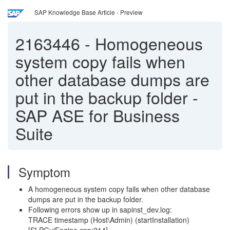
SAP Knowledge Base Article - Preview
2163446
-
Homogeneous
system copy fails when
other database dumps are
put in the backup folder -
SAP ASE for Business
Suite
Symptom
A homogeneous system copy fails when other database
dumps are put in the backup folder.
Following errors show up in sapinst_dev.log:
TRACE timestamp (Host\Admin) (startInstallation)