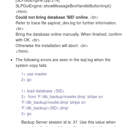
[SLPGuiEngine.cpp:214]
SLPGuiEngine::showMessageBoxHandleButtonImpl()
<html>
Could not bring database 'SID' online
. <br>
Refer to trace file sapinst_dev.log for further information.
<br>
Bring the database online manually. When finished, confirm
with OK. <br>
Otherwise the installation will abort. <br>
</html>
The following errors are seen in the isql.log when the
system copy fails:
1> use master
2> go
1> load database <SID>
2> from 'F:/db_backup/master.dmp' stripe on
'F:/db_backup/model.dmp' stripe on
'F:/db_backup/<SID>.dmp'
3> go
Backup Server session id is: 37. Use this value when