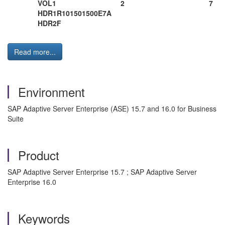
VOL1 2 7
HDR1R101501500E7A
HDR2F
Read more...
Environment
SAP Adaptive Server Enterprise (ASE) 15.7 and 16.0 for Business
Suite
Product
SAP Adaptive Server Enterprise 15.7 ; SAP Adaptive Server
Enterprise 16.0
Keywords