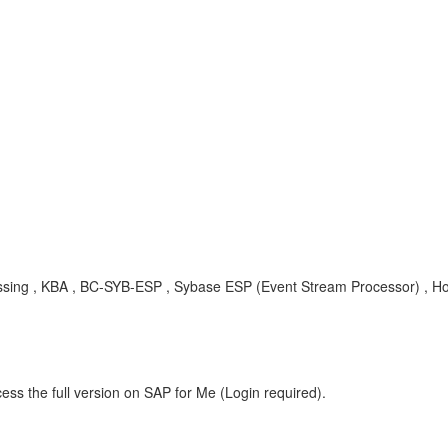
cessing , KBA , BC-SYB-ESP , Sybase ESP (Event Stream Processor) , H
ess the full version on SAP for Me (Login required).