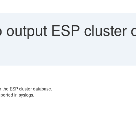
 output ESP cluster 
n the ESP cluster database.
ported in syslogs.