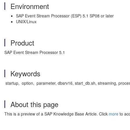
Environment
SAP Event Stream Processor (ESP) 5.1 SP08 or later
UNIX/Linux
Product
SAP Event Stream Processor 5.1
Keywords
startup, option, parameter, dbsrv16, start_db.sh, streaming, pro
About this page
This is a preview of a SAP Knowledge Base Article. Click
more
to acc