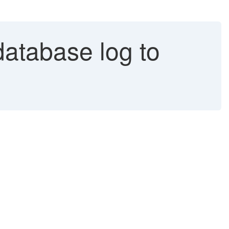
database log to