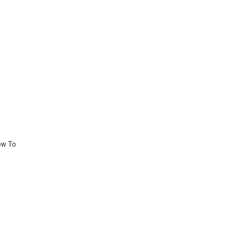
ow To