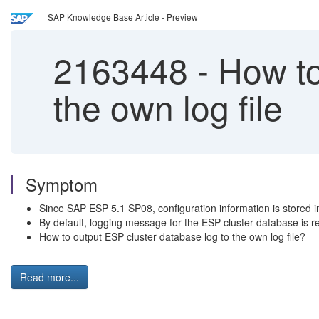
SAP Knowledge Base Article - Preview
2163448
-
How to
the own log file
Symptom
Since SAP ESP 5.1 SP08, configuration information is stored i
By default, logging message for the ESP cluster database is re
How to output ESP cluster database log to the own log file?
Read more...