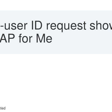
user ID request show
SAP for Me
cted