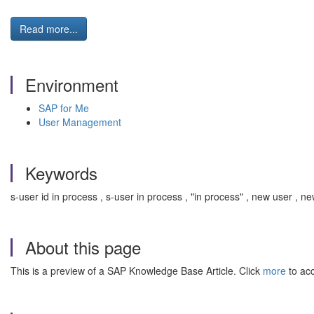
Read more...
Environment
SAP for Me
User Management
Keywords
s-user id in process , s-user in process , "in process" , new user , 
About this page
This is a preview of a SAP Knowledge Base Article. Click
more
to acc