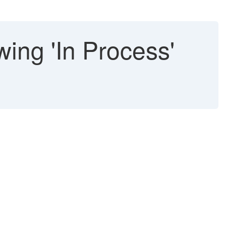
ing 'In Process'