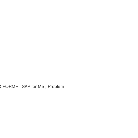
X-SER-FORME , SAP for Me , Problem