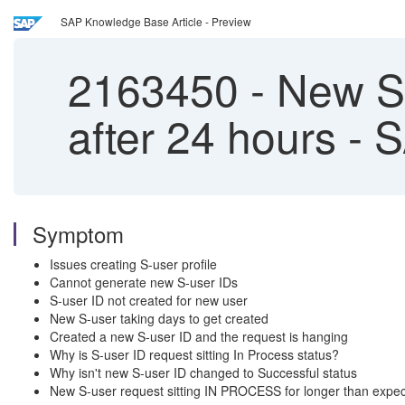
SAP Knowledge Base Article - Preview
2163450
-
New S-
after 24 hours - 
Symptom
Issues creating S-user profile
Cannot generate new S-user IDs
S-user ID not created for new user
New S-user taking days to get created
Created a new S-user ID and the request is hanging
Why is S-user ID request sitting In Process status?
Why isn't new S-user ID changed to Successful status
New S-user request sitting IN PROCESS for longer than expe