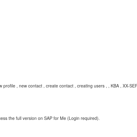
new profile , new contact , create contact , creating users , , KBA , X
ess the full version on SAP for Me (Login required).